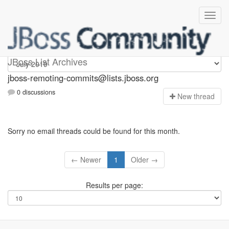
jboss-remoting-commits
JBoss List Archives
jboss-remoting-commits@lists.jboss.org
0 discussions
N
ew thread
Sorry no email threads could be found for this month.
← Newer
1
Older →
Results per page: