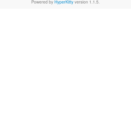
Powered by
HyperKitty
version 1.1.5.