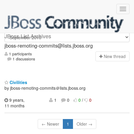
jboss-remoting-commits
JBoss List Archives
jboss-remoting-commits@lists.jboss.org
1 participants
N
ew thread
1 discussions
Civilities
by jboss-remoting-commits＠lists.jboss.org
9 years,
1
0
0
/
0
11 months
← Newer
1
Older →