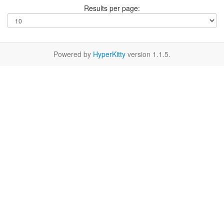
Results per page:
Powered by
HyperKitty
version 1.1.5.