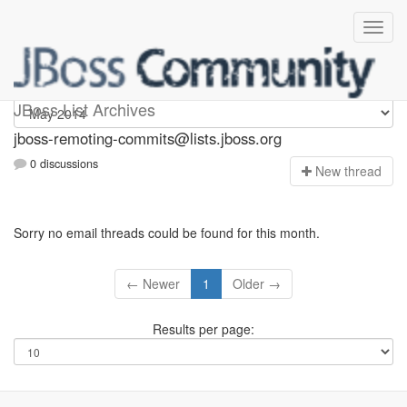
jboss-remoting-commits
JBoss List Archives
jboss-remoting-commits@lists.jboss.org
0 discussions
N
ew thread
Sorry no email threads could be found for this month.
← Newer
1
Older →
Results per page: