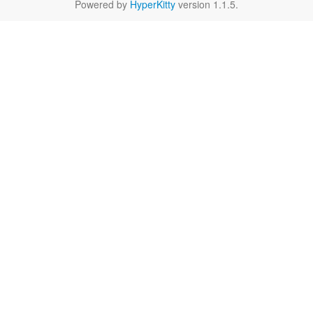
Powered by
HyperKitty
version 1.1.5.