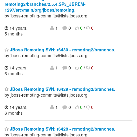
remoting2/branches/2.5.4.SP3_JBREM-
1297/src/main/org/jboss/remoting.
by jboss-remoting-commits＠lists.jboss.org
14 years,
1
0
0
/
0
5 months
JBoss Remoting SVN: r6430 - remoting2/branches.
by jboss-remoting-commits＠lists.jboss.org
14 years,
1
0
0
/
0
6 months
JBoss Remoting SVN: r6429 - remoting2/branches.
by jboss-remoting-commits＠lists.jboss.org
14 years,
1
0
0
/
0
6 months
JBoss Remoting SVN: r6428 - remoting2/branches.
by jboss-remoting-commits＠lists.jboss.org