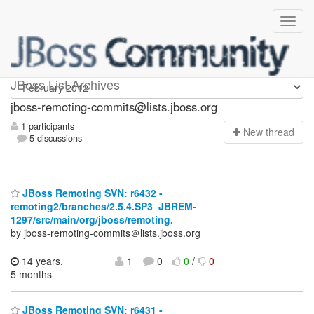
jboss-remoting-commits
JBoss List Archives
jboss-remoting-commits@lists.jboss.org
1 participants
N
ew thread
5 discussions
JBoss Remoting SVN: r6432 -
remoting2/branches/2.5.4.SP3_JBREM-
1297/src/main/org/jboss/remoting.
by jboss-remoting-commits＠lists.jboss.org
14 years,
1
0
0
/
0
5 months
JBoss Remoting SVN: r6431 -