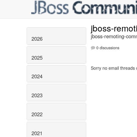
jboss-remo
jboss-remoting-comm
2026
0 discussions
2025
Sorry no email threads 
2024
2023
2022
2021