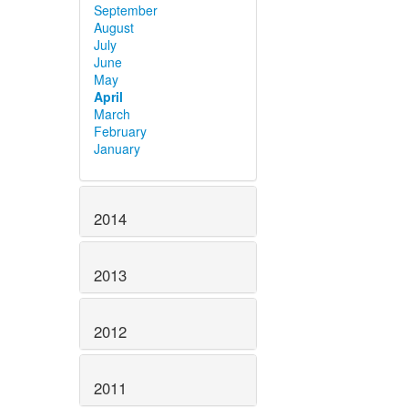
September
August
July
June
May
April
March
February
January
2014
2013
2012
2011