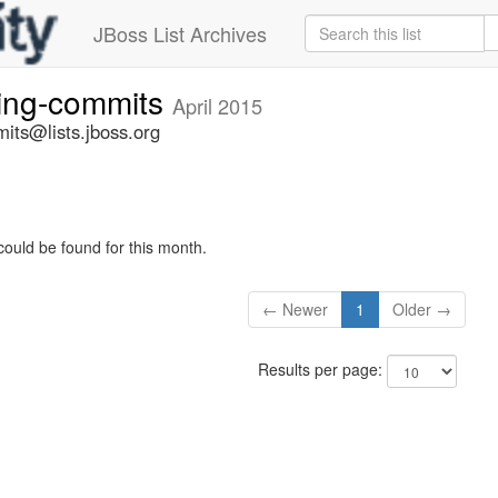
JBoss List Archives
ting-commits
April 2015
its@lists.jboss.org
could be found for this month.
← Newer
1
Older →
Results per page: