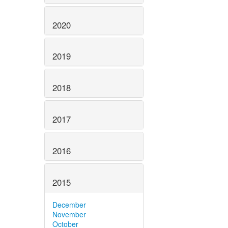
2020
2019
2018
2017
2016
2015
December
November
October