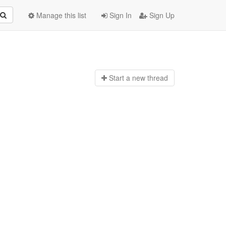
Manage this list
Sign In
Sign Up
Start a n
ew thread