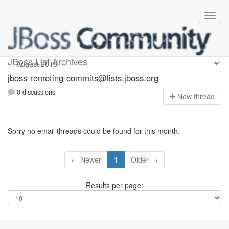
jboss-remoting-commits
JBoss List Archives
jboss-remoting-commits@lists.jboss.org
0 discussions
N
ew thread
Sorry no email threads could be found for this month.
← Newer
1
Older →
Results per page: