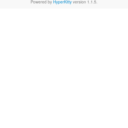
Powered by
HyperKitty
version 1.1.5.