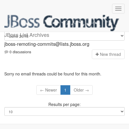
jboss-remoting-commits
JBoss List Archives
jboss-remoting-commits@lists.jboss.org
0 discussions
N
ew thread
Sorry no email threads could be found for this month.
← Newer
1
Older →
Results per page: