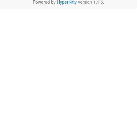
Powered by
HyperKitty
version 1.1.5.