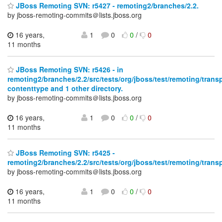
JBoss Remoting SVN: r5427 - remoting2/branches/2.2.
by jboss-remoting-commits＠lists.jboss.org
16 years,
1
0
0
/
0
11 months
JBoss Remoting SVN: r5426 - in
remoting2/branches/2.2/src/tests/org/jboss/test/remoting/transp
contenttype and 1 other directory.
by jboss-remoting-commits＠lists.jboss.org
16 years,
1
0
0
/
0
11 months
JBoss Remoting SVN: r5425 -
remoting2/branches/2.2/src/tests/org/jboss/test/remoting/trans
by jboss-remoting-commits＠lists.jboss.org
16 years,
1
0
0
/
0
11 months