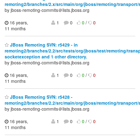
remoting2/branches/2.x/src/main/org/jboss/remoting/transport/
by jboss-remoting-commits＠lists.jboss.org
16 years,
1
0
0
/
0
11 months
JBoss Remoting SVN: r5429 - in
remoting2/branches/2.2/src/tests/org/jboss/test/remoting/trans
socketexception and 1 other directory.
by jboss-remoting-commits＠lists.jboss.org
16 years,
1
0
0
/
0
11 months
JBoss Remoting SVN: r5428 -
remoting2/branches/2.2/src/main/org/jboss/remoting/transport/
by jboss-remoting-commits＠lists.jboss.org
16 years,
1
0
0
/
0
11 months