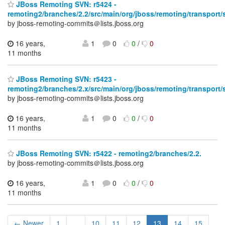
JBoss Remoting SVN: r5424 -
remoting2/branches/2.2/src/main/org/jboss/remoting/transport/s
by jboss-remoting-commits＠lists.jboss.org
16 years,
1
0
0
/
0
11 months
JBoss Remoting SVN: r5423 -
remoting2/branches/2.x/src/main/org/jboss/remoting/transport/s
by jboss-remoting-commits＠lists.jboss.org
16 years,
1
0
0
/
0
11 months
JBoss Remoting SVN: r5422 - remoting2/branches/2.2.
by jboss-remoting-commits＠lists.jboss.org
16 years,
1
0
0
/
0
11 months
← Newer
1
...
10
11
12
13
14
15