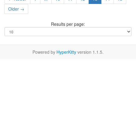
Older →
Results per page:
Powered by
HyperKitty
version 1.1.5.