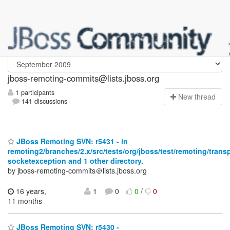
jboss-remoting-commits
jboss-remoting-commits@lists.jboss.org
1 participants
N
ew thread
141 discussions
JBoss Remoting SVN: r5431 - in
remoting2/branches/2.x/src/tests/org/jboss/test/remoting/trans
socketexception and 1 other directory.
by jboss-remoting-commits＠lists.jboss.org
16 years,
1
0
0
/
0
11 months
JBoss Remoting SVN: r5430 -