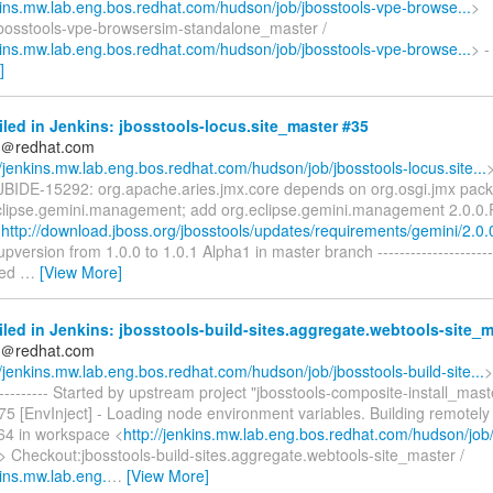
nkins.mw.lab.eng.bos.redhat.com/hudson/job/jbosstools-vpe-browse...
>
bosstools-vpe-browsersim-standalone_master /
nkins.mw.lab.eng.bos.redhat.com/hudson/job/jbosstools-vpe-browse...
> -
]
iled in Jenkins: jbosstools-locus.site_master #35
ds＠redhat.com
//jenkins.mw.lab.eng.bos.redhat.com/hudson/job/jbosstools-locus.site...
] JBIDE-15292: org.apache.aries.jmx.core depends on org.osgi.jmx pack
clipse.gemini.management; add org.eclipse.gemini.management 2.0.
r
http://download.jboss.org/jbosstools/updates/requirements/gemini/2.0.
upversion from 1.0.0 to 1.0.1 Alpha1 in master branch -----------------------
ated
…
[View More]
iled in Jenkins: jbosstools-build-sites.aggregate.webtools-site_
ds＠redhat.com
//jenkins.mw.lab.eng.bos.redhat.com/hudson/job/jbosstools-build-site...
>
------------ Started by upstream project "jbosstools-composite-install_mast
5 [EnvInject] - Loading node environment variables. Building remotely
64 in workspace <
http://jenkins.mw.lab.eng.bos.redhat.com/hudson/job/
> Checkout:jbosstools-build-sites.aggregate.webtools-site_master /
kins.mw.lab.eng.
…
[View More]