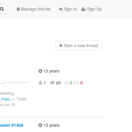
Manage this list
Sign In
Sign Up
Start a n
ew thread
13 years
..
> ---------------
1
20
0
/
0
Deleting
_mas...
> Tests
s run: 8,
master #1568
13 years