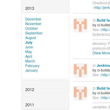
Checkout:jb
<
http://je
2013
December
Build fa
November
by ci-buil
October
See <
http:
September
[snjezana.p
August
------------
July
directory: 
June
protocol=2
May
[View More
April
March
Jenkins
February
by ci-buil
January
See <
http:
Build fa
2012
by ci-buil
See <
http:
-----------
2011
variables.