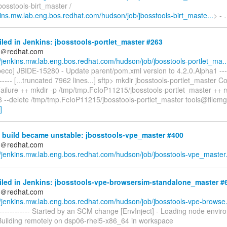
osstools-birt_master /
nkins.mw.lab.eng.bos.redhat.com/hudson/job/jbosstools-birt_maste...
> -
iled in Jenkins: jbosstools-portlet_master #263
ds＠redhat.com
//jenkins.mw.lab.eng.bos.redhat.com/hudson/job/jbosstools-portlet_ma..
eco] JBIDE-15280 - Update parent/pom.xml version to 4.2.0.Alpha1 -------
------- [...truncated 7962 lines...] sftp> mkdir jbosstools-portlet_master C
Failure ++ mkdir -p /tmp/tmp.FcIoP11215/jbosstools-portlet_master ++ r
8 --delete /tmp/tmp.FcIoP11215/jbosstools-portlet_master tools@filemg
]
 build became unstable: jbosstools-vpe_master #400
ds＠redhat.com
//jenkins.mw.lab.eng.bos.redhat.com/hudson/job/jbosstools-vpe_master.
iled in Jenkins: jbosstools-vpe-browsersim-standalone_master #
ds＠redhat.com
//jenkins.mw.lab.eng.bos.redhat.com/hudson/job/jbosstools-vpe-browse.
--------------- Started by an SCM change [EnvInject] - Loading node envi
 Building remotely on dsp06-rhel5-x86_64 in workspace