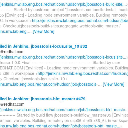
//jenkins.mw.lab.eng.bos.redhat.com/hudson/job/jbosstools-build-site...
>
------------ Started by upstream project "jbosstools-composite-install_mast
5 [EnvInject] - Loading node environment variables. Building remotely
64 in workspace <
http://jenkins.mw.lab.eng.bos.redhat.com/hudson/job/
> Checkout:jbosstools-build-sites.aggregate.webtools-site_master /
kins.mw.lab.eng.
…
[View More]
iled in Jenkins: jbosstools-locus.site_10 #32
ds＠redhat.com
//jenkins.mw.lab.eng.bos.redhat.com/hudson/job/jbosstools-locus.site...
lease 1.0.0.Final ------------------------------------------ Started by user
REDHAT.COM [EnvInject] - Loading node environment variables. Buildin
5-x86 in workspace <
http://jenkins.mw.lab.eng.bos.redhat.com/hudson/j
> Checkout:jbosstools-locus.site_10 /
nkins.mw.lab.eng.bos.redhat.com/hudson/job/jbosstools-
…
[View More]
iled in Jenkins: jbosstools-birt_master #479
ds＠redhat.com
//jenkins.mw.lab.eng.bos.redhat.com/hudson/job/jbosstools-birt_maste..
-------------- Started by build flow jbosstools-buildflow_master#35 [EnvInje
onment variables. Building remotely on dsp06-rhel5-x86_64 in workspa
nkins.mw.lab.eng.bos.redhat.com/hudson/job/jbosstools-birt_maste...
>