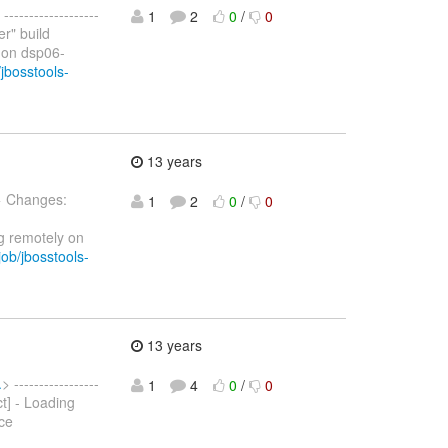
 -------------------
1
2
0
/
0
er" build
 on dsp06-
jbosstools-
13 years
> Changes:
1
2
0
/
0
g remotely on
ob/jbosstools-
13 years
.
> -----------------
1
4
0
/
0
ct] - Loading
ce