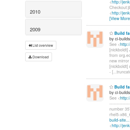
<
http://je
Checkout:j
2010
<
http://je
[View More
2009
Build fa
by ci-buil
See <
http:
List overview
[nickboldt
from org.e
Download
new mirro
[nickboldt] 
- [...trunc
Build fa
by ci-buil
See <
http:
-----------
number 357
rhel5-x86_
build-site...
<
http://jen