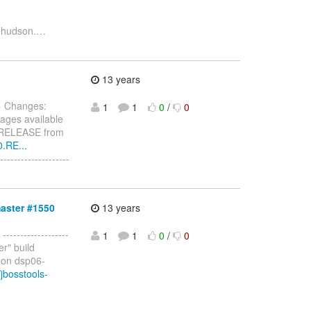
 hudson.
…
13 years
> Changes:
1
1
0
/
0
ages available
0.RELEASE from
0.RE...
------------------
master #1550
13 years
 -------------------
1
1
0
/
0
er" build
 on dsp06-
jbosstools-