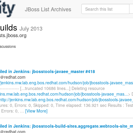
JBoss List Archives
builds
July 2013
sts.jboss.org
scussions
iled in Jenkins: jbosstools-javaee_master #418
ds＠redhat.com
//jenkins.mw.lab.eng.bos.redhat.com/hudson/job/jbosstools-javaee_mas.
--------------- [...truncated 10686 lines...] Deleting resource
nkins.mw.lab.eng.bos.redhat.com/hudson/job/jbosstools-javaee_mas...
> 
http://jenkins.mw.lab.eng.bos.redhat.com/hudson/job/jbosstools-javaee
lures: 0, Errors: 0, Skipped: 0, Time elapsed: 136.921 sec Results : Test
, Errors: 0,
…
[View More]
iled in Jenkins: jbosstools-build-sites.aggregate.webtools-site_
ds＠redhat.com