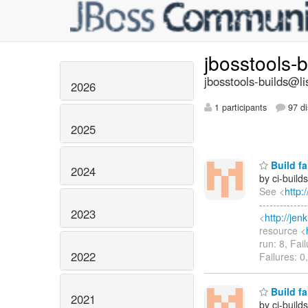
jbosstools-
jbosstools-builds@li
2026
1 participants
97 di
2025
Build fa
2024
by ci-buil
See <
http:
------------
2023
<
http://je
resource <
run: 8, Fai
2022
Failures: 0
Build fa
2021
by ci-buil