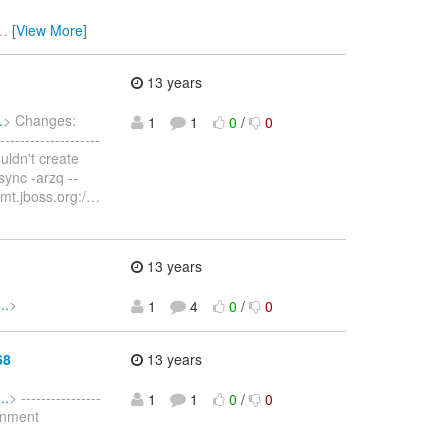
…
[View More]
13 years
.
> Changes:
1
1
0
/
0
----------------
ouldn't create
sync -arzq --
mt.jboss.org:/
…
13 years
..
>
1
4
0
/
0
68
13 years
..
> ----------------
1
1
0
/
0
ronment