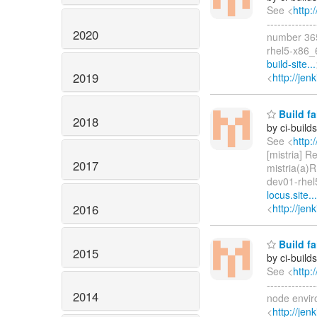
See <
http:
-----------
2020
number 365
rhel5-x86_
build-site...
2019
<
http://jen
Build fa
2018
by ci-buil
See <
http:
[mistria] Re
2017
mistria(a)
dev01-rhel
locus.site...
2016
<
http://je
Build fa
2015
by ci-buil
See <
http:
-----------
2014
node envir
<
http://je