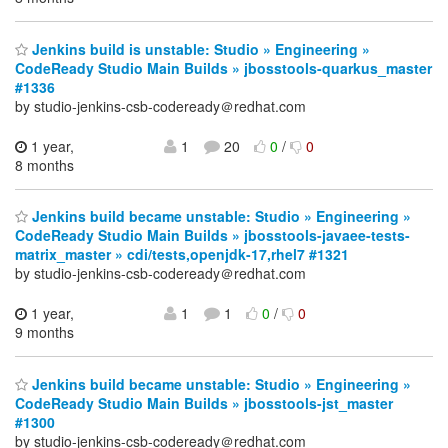
Jenkins build is unstable: Studio » Engineering »
CodeReady Studio Main Builds » jbosstools-quarkus_master
#1336
by studio-jenkins-csb-codeready＠redhat.com
1 year,
1
20
0
/
0
8 months
Jenkins build became unstable: Studio » Engineering »
CodeReady Studio Main Builds » jbosstools-javaee-tests-
matrix_master » cdi/tests,openjdk-17,rhel7 #1321
by studio-jenkins-csb-codeready＠redhat.com
1 year,
1
1
0
/
0
9 months
Jenkins build became unstable: Studio » Engineering »
CodeReady Studio Main Builds » jbosstools-jst_master
#1300
by studio-jenkins-csb-codeready＠redhat.com