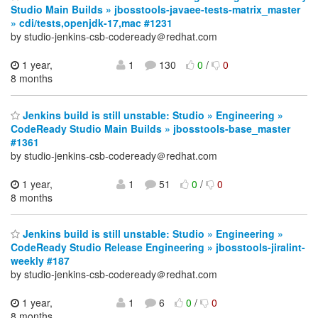
Studio Main Builds » jbosstools-javaee-tests-matrix_master
» cdi/tests,openjdk-17,mac #1231
by studio-jenkins-csb-codeready＠redhat.com
1 year,
1
130
0
/
0
8 months
Jenkins build is still unstable: Studio » Engineering »
CodeReady Studio Main Builds » jbosstools-base_master
#1361
by studio-jenkins-csb-codeready＠redhat.com
1 year,
1
51
0
/
0
8 months
Jenkins build is still unstable: Studio » Engineering »
CodeReady Studio Release Engineering » jbosstools-jiralint-
weekly #187
by studio-jenkins-csb-codeready＠redhat.com
1 year,
1
6
0
/
0
8 months