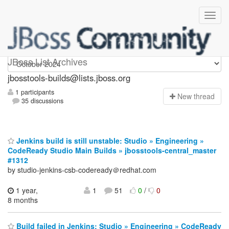
jbosstools-builds
JBoss List Archives
jbosstools-builds@lists.jboss.org
1 participants
N
ew thread
35 discussions
Jenkins build is still unstable: Studio » Engineering »
CodeReady Studio Main Builds » jbosstools-central_master
#1312
by studio-jenkins-csb-codeready＠redhat.com
1 year,
1
51
0
/
0
8 months
Build failed in Jenkins: Studio » Engineering » CodeReady