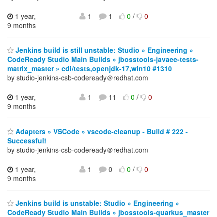
1 year,
1
1
0
/
0
9 months
Jenkins build is still unstable: Studio » Engineering »
CodeReady Studio Main Builds » jbosstools-javaee-tests-
matrix_master » cdi/tests,openjdk-17,win10 #1310
by studio-jenkins-csb-codeready＠redhat.com
1 year,
1
11
0
/
0
9 months
Adapters » VSCode » vscode-cleanup - Build # 222 -
Successful!
by studio-jenkins-csb-codeready＠redhat.com
1 year,
1
0
0
/
0
9 months
Jenkins build is unstable: Studio » Engineering »
CodeReady Studio Main Builds » jbosstools-quarkus_master