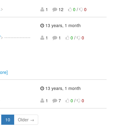
.
>
1
12
0
/
0
13 years, 1 month
/
> -----------------
1
1
0
/
0
ore]
13 years, 1 month
>
1
7
0
/
0
10
Older →