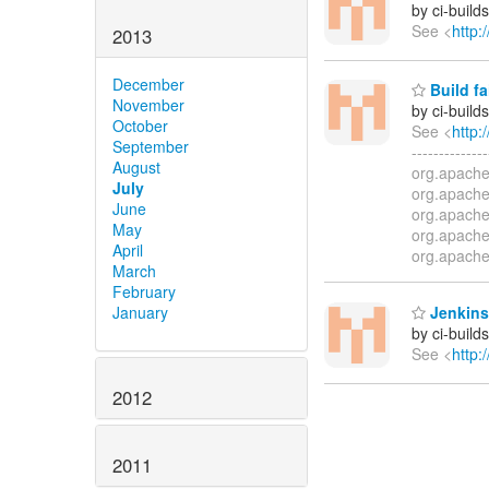
by ci-buil
See <
http:
2013
December
Build fa
November
by ci-buil
October
See <
http:
September
-------------
August
org.apache
July
org.apache
June
org.apache
May
org.apache
April
org.apache
March
February
Jenkins
January
by ci-buil
See <
http:
2012
2011