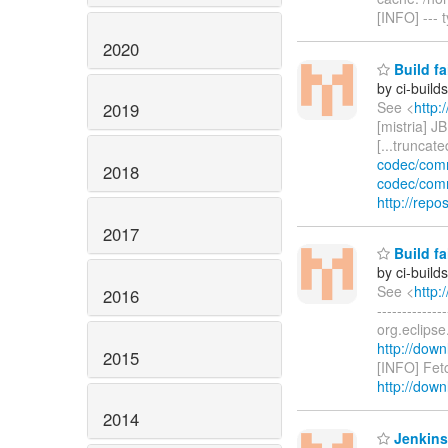
[INFO] --- 
2020
Build fa
by ci-buil
See <
http:
2019
[mistria] JB
[...truncat
codec/com
2018
codec/com
http://rep
2017
Build fa
by ci-buil
See <
http:
2016
------------
org.eclips
http://down
2015
[INFO] Fet
http://down
2014
Jenkins 