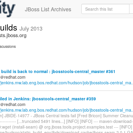
JBoss List Archives
builds
July 2013
sts.jboss.org
scussions
build is back to normal : jbosstools-central_master #361
ds＠redhat.com
//jenkins.mw.lab.eng.bos.redhat.com/hudson/job/jbosstools-central_ma..
iled in Jenkins: jbosstools-central_master #359
ds＠redhat.com
//jenkins.mw.lab.eng.bos.redhat.com/hudson/job/jbosstools-central_ma..
n] JBIDE-14977 - JBoss Central tests fail [Fred Bricon] Summer Cleanup -
------------- [...truncated 5491 lines...] [INFO] [INFO] --- maven-download-
0:wget (install-seam) @ org.jboss.tools.project.examples.test --- [INFO
me/hudson/static_build_env/jbds/download-cache/jboss-seam-2.0.1.GA