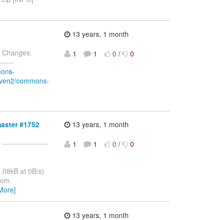
13 years, 1 month
 Changes:
1
1
0
/
0
-----
mons-
/maven2/commons-
master #1752
13 years, 1 month
 -------------------
1
1
0
/
0
.08kB at 0B/s)
from
More]
13 years, 1 month