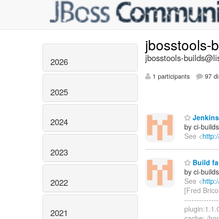
jbosstools-
jbosstools-builds@li
2026
1 participants
97 di
2025
Jenkins 
2024
by ci-buil
See <
http:
2023
Build fa
by ci-buil
See <
http:
2022
[Fred Brico
------------
plugin:1.1.
2021
cache: /ho