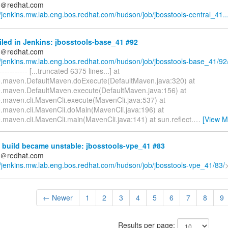
ds＠redhat.com
//jenkins.mw.lab.eng.bos.redhat.com/hudson/job/jbosstools-central_41..
iled in Jenkins: jbosstools-base_41 #92
ds＠redhat.com
//jenkins.mw.lab.eng.bos.redhat.com/hudson/job/jbosstools-base_41/92
------------ [...truncated 6375 lines...] at
.maven.DefaultMaven.doExecute(DefaultMaven.java:320) at
.maven.DefaultMaven.execute(DefaultMaven.java:156) at
.maven.cli.MavenCli.execute(MavenCli.java:537) at
.maven.cli.MavenCli.doMain(MavenCli.java:196) at
.maven.cli.MavenCli.main(MavenCli.java:141) at sun.reflect.
…
[View M
 build became unstable: jbosstools-vpe_41 #83
ds＠redhat.com
//jenkins.mw.lab.eng.bos.redhat.com/hudson/job/jbosstools-vpe_41/83/
← Newer
1
2
3
4
5
6
7
8
9
Results per page: