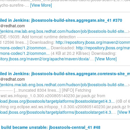
tycho-surefire-
…
[View More]
iled in Jenkins: jbosstools-build-sites.aggregate.site_41 #370
ds＠redhat.com
//jenkins.mw.lab.eng.bos.redhat.com/hudson/job/jbosstools-build-site...
>
IDE-15035: Add tomcat runtime detection -------------------------------------
ed 12596 lines...] Downloading:
http://repository.jboss.org/maven2/com
mons-codec/1.2/common...
Downloaded:
http://repository.jboss.org
mons-codec/1.2/common...
(4 KB at 20.2 KB/sec) Downloading:
ository.jboss.org/maven2/org/apache/maven/doxia/
…
[View More]
iled in Jenkins: jbosstools-build-sites.aggregate.coretests-site_
ds＠redhat.com
//jenkins.mw.lab.eng.bos.redhat.com/hudson/job/jbosstools-build-site...
>
----------- [...truncated 8304 lines...] [INFO] Fetching
e.wst.ws.infopop_1.0.300.v200805140230.jar.pack.gz from
load.jboss.org/jbosstools/targetplatforms/jbosstoolstarget/4.3...
(0B of 6
ching org.eclipse.wst.ws.infopop_1.0.300.v200805140230.jar.pack.gz 
load.jboss.org/jbosstools/targetplatforms/jbosstoolstarget/4.3.
…
[View 
build became unstable: jbosstools-central_41 #48