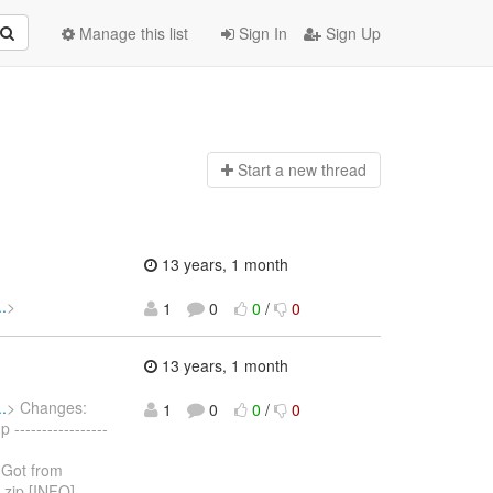
Manage this list
Sign In
Sign Up
Start a n
ew thread
13 years, 1 month
.
>
1
0
0
/
0
13 years, 1 month
.
> Changes:
1
0
0
/
0
----------------
] Got from
.zip [INFO]