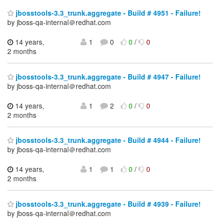
jbosstools-3.3_trunk.aggregate - Build # 4951 - Failure!
by jboss-qa-internal＠redhat.com
14 years,
1
0
0
/
0
2 months
jbosstools-3.3_trunk.aggregate - Build # 4947 - Failure!
by jboss-qa-internal＠redhat.com
14 years,
1
2
0
/
0
2 months
jbosstools-3.3_trunk.aggregate - Build # 4944 - Failure!
by jboss-qa-internal＠redhat.com
14 years,
1
1
0
/
0
2 months
jbosstools-3.3_trunk.aggregate - Build # 4939 - Failure!
by jboss-qa-internal＠redhat.com