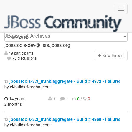
jbosstools-dev
JBoss List Archives
jbosstools-dev@lists.jboss.org
19 participants
N
ew thread
75 discussions
jbosstools-3.3_trunk.aggregate - Build # 4972 - Failure!
by ci-builds＠redhat.com
14 years,
1
1
0
/
0
2 months
jbosstools-3.3_trunk.aggregate - Build # 4969 - Failure!
by ci-builds＠redhat.com