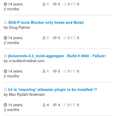
14 years,
1
0
0
/
0
2 months
SOA-P tools Blocker only freeze and Beta3
by Doug Palmer
14 years,
1
0
0
/
0
2 months
jbosstools-3.3_trunk.aggregate - Build # 4960 - Failure!
by ci-builds＠redhat.com
14 years,
1
0
0
/
0
2 months
b3 is *requiring* atlassian plugin to be installed !?
by Max Rydahl Andersen
14 years,
4
4
0
/
0
2 months