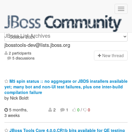
jbosstools-dev
JBoss List Archives
jbosstools-dev@lists.jboss.org
2 participants
N
ew thread
5 discussions
M5 spin status :: no aggregate or JBDS installers available
yet; many bot and non-UI test failures, plus one inter-build
compilation failure
by Nick Boldt
5 months,
2
1
0
/
0
3 weeks
JBoss Tools Core 4.0.0.CR1b bits available for QE testing