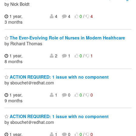
by Nick Boldt
1 year,
4
4
0
/
4
3 months
The Ever-Evolving Role of Nurses in Modern Healthcare
by Richard Thomas
1 year,
2
1
0
/
1
8 months
ACTION REQUIRED: 1 issue with no component
by sbouchet＠redhat.com
1 year,
1
0
0
/
0
9 months
ACTION REQUIRED: 1 issue with no component
by sbouchet＠redhat.com
1 year,
1
0
0
/
0