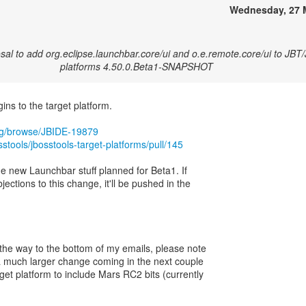
Wednesday, 27 
al to add org.eclipse.launchbar.core/ui and o.e.remote.core/ui to JBT
platforms 4.50.0.Beta1-SNAPSHOT
ns to the target platform.
org/browse/JBIDE-19879
sstools/jbosstools-target-platforms/pull/145
the new Launchbar stuff planned for Beta1. If
jections to this change, it'll be pushed in the
 the way to the bottom of my emails, please note
e a much larger change coming in the next couple
get platform to include Mars RC2 bits (currently