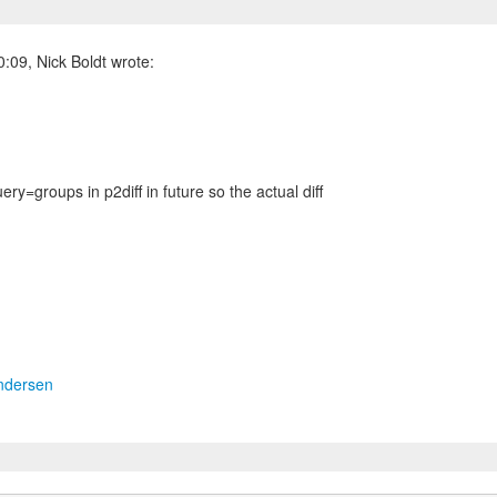
:09, Nick Boldt wrote:
ery=groups in p2diff in future so the actual diff
ndersen