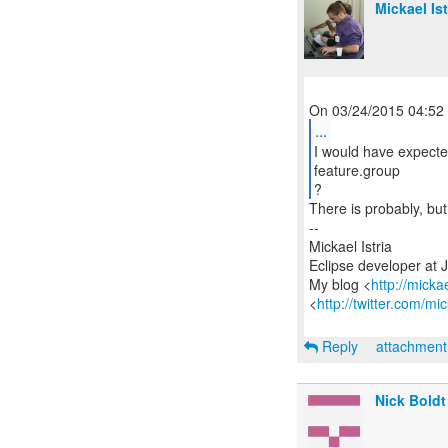
Mickael Ist
...
I would have expecte
feature.group
?
There is probably, bu
--
Mickael Istria
Eclipse developer at 
My blog <
http://micka
<
http://twitter.com/mic
Reply
attachmen
Nick Boldt