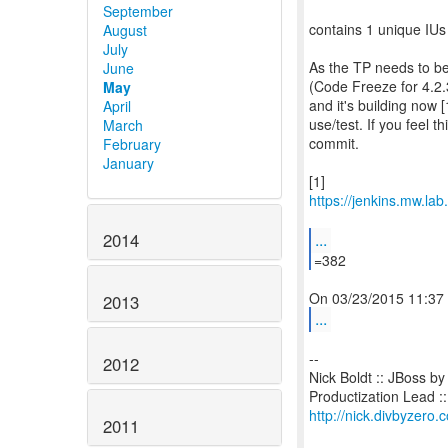
September
contains 1 unique IUs
August
July
As the TP needs to be
June
(Code Freeze for 4.2.3
May
and it's building now [
April
use/test. If you feel t
March
commit.
February
January
https://jenkins.mw.la
...
2014
=382
2013
...
--
2012
Nick Boldt :: JBoss b
http://nick.divbyzero.
2011