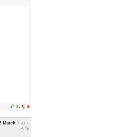
0
/
0
5 March
9 a.m.