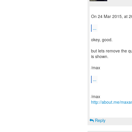
On 24 Mar 2015, at 20
...
okey, good.
but lets remove the qu
is shown.
/max
...
http://about.me/maxa
Reply