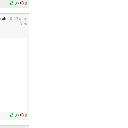
0
/
0
arch
10:52 a.m.
0
/
0