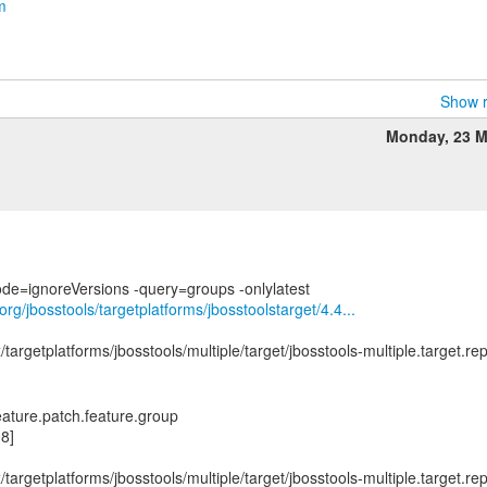
m
Show r
Monday, 23 M
org/jbosstools/targetplatforms/jbosstoolstarget/4.4...
x/targetplatforms/jbosstools/multiple/target/jbosstools-multiple.target.re
feature.patch.feature.group
8]
x/targetplatforms/jbosstools/multiple/target/jbosstools-multiple.target.re