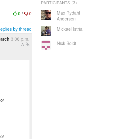
(3)
PARTICIPANTS
Max Rydahl
0
/
0
Andersen
eplies by thread
Mickael Istria
arch
3:08 p.m.
Nick Boldt
po/
po/