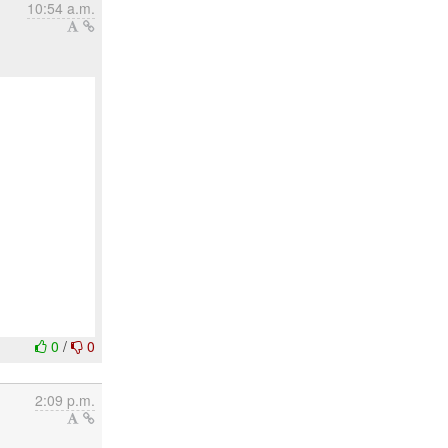
10:54 a.m.
0
/
0
2:09 p.m.