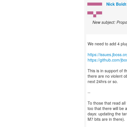
Nick Boldt
New subject: Propos
We need to add 4 plugi
https://issues.jboss.
https://github.com/jbo
This is in support of 
there are no violent ob
next 24hrs or so.
--
To those that read all
too that there will b
days: updating the tar
M7 bits are in there).