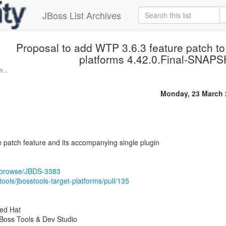
JBoss List Archives
Proposal to add WTP 3.6.3 feature patch t
platforms 4.42.0.Final-SNAP
...
Monday, 23 March 
 patch feature and its accompanying single plugin
rg/browse/JBDS-3383
tools/jbosstools-target-platforms/pull/135
Red Hat