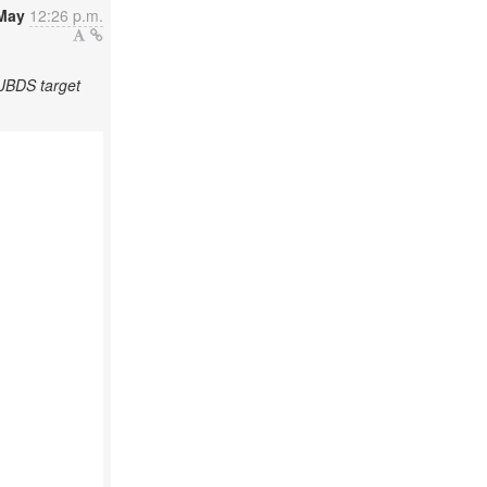
May
12:26 p.m.
/JBDS target