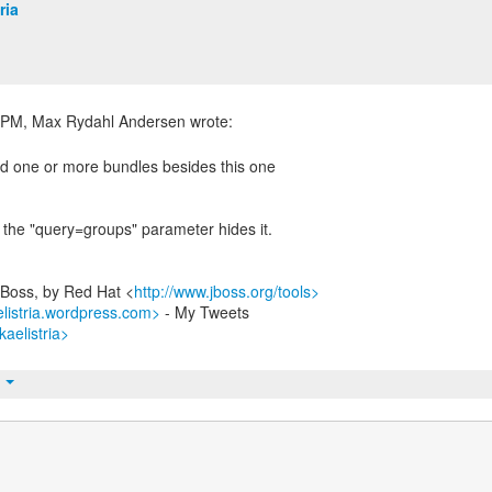
ria
d one or more bundles besides this one
t the "query=groups" parameter hides it.
JBoss, by Red Hat <
http://www.jboss.org/tools>
elistria.wordpress.com>
- My Tweets
kaelistria>
t