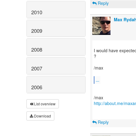
Reply
2010
Max Rydah
2009
2008
I would have expected
?
2007
/max
...
2006
http://about.me/maxa
List overview
Download
Reply