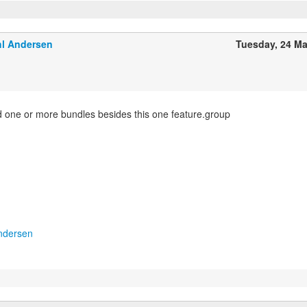
l Andersen
Tuesday, 24 M
 one or more bundles besides this one feature.group
ndersen