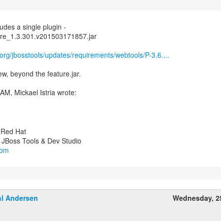
udes a single plugin -
core_1.3.301.v201503171857.jar
.org/jbosstools/updates/requirements/webtools/P-3.6....
 new, beyond the feature.jar.
y Red Hat
com
l Andersen
Wednesday, 2