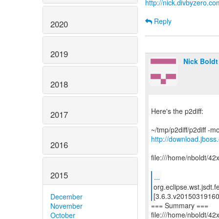
http://nick.divbyzero.co
Reply
2020
2019
Nick Boldt
2018
Here's the p2diff:
2017
http://download.jboss.
2016
file:///home/nboldt/42
2015
...
org.eclipse.wst.jsdt.
[3.6.3.v20150319160
December
=== Summary ===
November
file:///home/nboldt/42
October