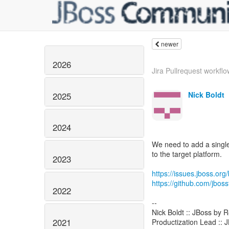
newer
2026
Jira Pullrequest workflow
Nick Boldt
2025
2024
We need to add a single
to the target platform.
2023
https://issues.jboss.o
https://github.com/jboss
2022
--
Nick Boldt :: JBoss by 
2021