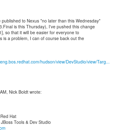
 published to Nexus *no later than this Wednesday*
.Final is this Thursday), I've pushed this change
1], so that it will be easier for everyone to
his is a problem, I can of course back out the
b.eng.bos.redhat.com/hudson/view/DevStudio/view/Targ...
y Red Hat
com