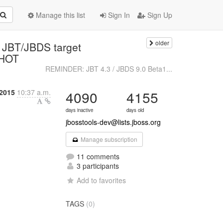
Manage this list
Sign In
Sign Up
older
o JBT/JBDS target
SHOT
REMINDER: JBT 4.3 / JBDS 9.0 Beta1...
2015
10:37 a.m.
4090
4155
days inactive
days old
jbosstools-dev@lists.jboss.org
Manage subscription
11 comments
3 participants
Add to favorites
TAGS
(0)