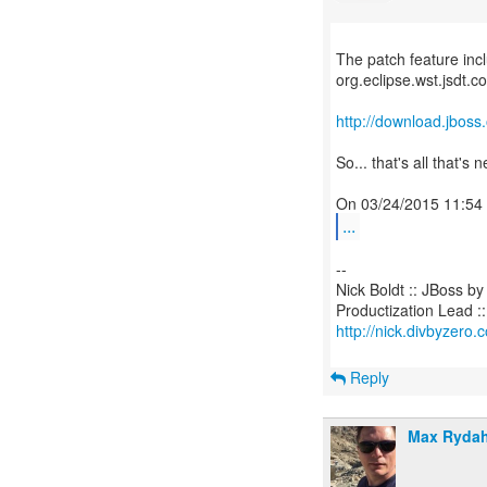
The patch feature incl
org.eclipse.wst.jsdt.
http://download.jboss
So... that's all that's
...
--
Nick Boldt :: JBoss b
http://nick.divbyzero.
Reply
Max Rydah