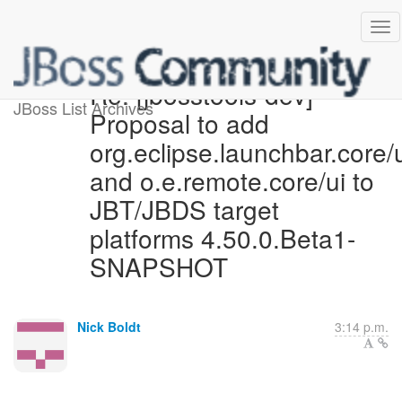
Re: [jbosstools-dev]
JBoss List Archives
Proposal to add
org.eclipse.launchbar.core/
and o.e.remote.core/ui to
JBT/JBDS target
platforms 4.50.0.Beta1-
SNAPSHOT
Nick Boldt
3:14 p.m.