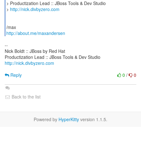
> Productization Lead :: JBoss Tools & Dev Studio
>
http://nick.divbyzero.com
http://about.me/maxandersen
--
Nick Boldt :: JBoss by Red Hat
http://nick.divbyzero.com
Reply
0
/
0
Back to the list
Powered by
HyperKitty
version 1.1.5.