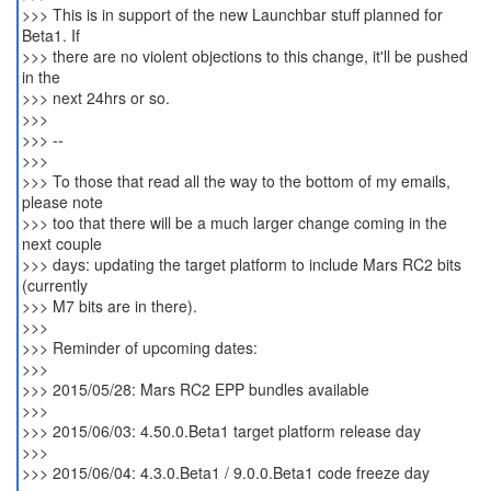
>>> This is in support of the new Launchbar stuff planned for
Beta1. If
>>> there are no violent objections to this change, it'll be pushed
in the
>>> next 24hrs or so.
>>>
>>> --
>>>
>>> To those that read all the way to the bottom of my emails,
please note
>>> too that there will be a much larger change coming in the
next couple
>>> days: updating the target platform to include Mars RC2 bits
(currently
>>> M7 bits are in there).
>>>
>>> Reminder of upcoming dates:
>>>
>>> 2015/05/28: Mars RC2 EPP bundles available
>>>
>>> 2015/06/03: 4.50.0.Beta1 target platform release day
>>>
>>> 2015/06/04: 4.3.0.Beta1 / 9.0.0.Beta1 code freeze day