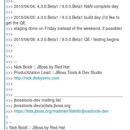
>>>
>>> 2015/06/04: 4.3.0.Beta1 / 9.0.0.Beta1 N&N complete day
>>>
>>> 2015/06/05: 4.3.0.Beta1 / 9.0.0.Beta1 build day (I'd like to
get the QE
>>> staging done on Friday instead of the weekend, if possible)
>>>
>>> 2015/06/08: 4.3.0.Beta1 / 9.0.0.Beta1 QE / testing begins
>>>
>>>
>>>
>>> --
>>> Nick Boldt :: JBoss by Red Hat
>>> Productization Lead :: JBoss Tools & Dev Studio
>>>
http://nick.divbyzero.com
>>>
>>>
>>> _______________________________________________
>>> jbosstools-dev mailing list
>>> jbosstools-dev(a)lists.jboss.org
>>>
https://lists.jboss.org/mailman/listinfo/jbosstools-dev
>
> --
> Nick Boldt :: JBoss by Red Hat