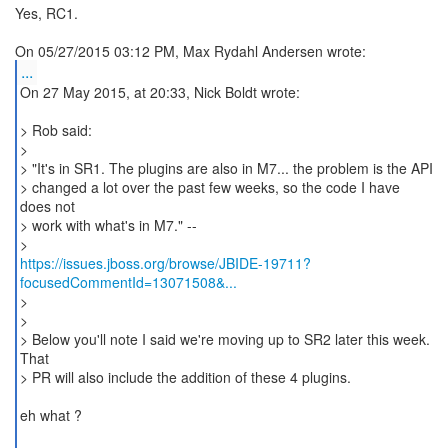
Yes, RC1.
...
On 27 May 2015, at 20:33, Nick Boldt wrote:
> Rob said:
>
> "It's in SR1. The plugins are also in M7... the problem is the API
> changed a lot over the past few weeks, so the code I have
does not
> work with what's in M7." --
https://issues.jboss.org/browse/JBIDE-19711?
focusedCommentId=13071508&...
>
>
> Below you'll note I said we're moving up to SR2 later this week.
That
> PR will also include the addition of these 4 plugins.
eh what ?