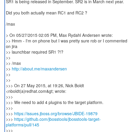
SR1 is being released in September. SR2 is in March next year.
Did you both actually mean RC1 and RC2 ?
/max
> On 05/27/2015 02:05 PM, Max Rydahl Andersen wrote:
>> Hmm - I'm on phone but I was pretty sure rob or I commented
on jira
>> launchbar required SR1 ?!?
>>
>> /max
>>
http://about.me/maxandersen
>>
>>
>>> On 27 May 2015, at 19:26, Nick Boldt
<nboldt(a)redhat.com&gt; wrote:
>>>
>>> We need to add 4 plugins to the target platform.
>>>
>>>
https://issues.jboss.org/browse/JBIDE-19879
>>>
https://github.com/jbosstools/jbosstools-target-
platforms/pull/145
>>>