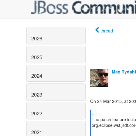
thread
2026
2025
Max Rydahl
2024
2023
On 24 Mar 2015, at 20:0
2022
...
The patch feature inclu
org.eclipse.wst.jsdt.c
2021