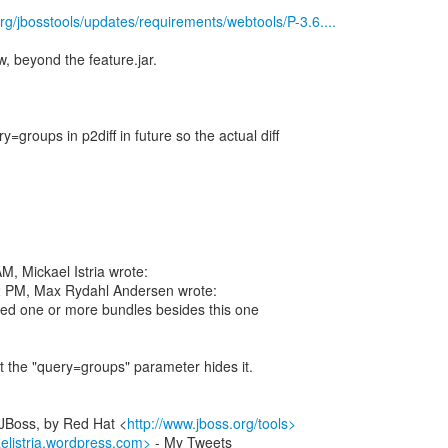
rg/jbosstools/updates/requirements/webtools/P-3.6....
ew, beyond the feature.jar.
y=groups in p2diff in future so the actual diff
, Mickael Istria wrote:
2 PM, Max Rydahl Andersen wrote:
ed one or more bundles besides this one
t the "query=groups" parameter hides it.
 JBoss, by Red Hat <
http://www.jboss.org/tools>
aelistria.wordpress.com>
- My Tweets