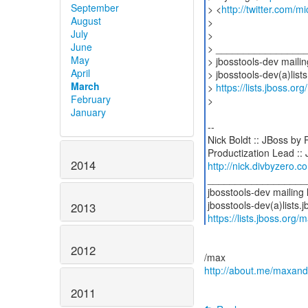
September
> <
http://twitter.com/mi
August
>
July
>
June
> ________________
May
> jbosstools-dev mailing
April
> jbosstools-dev(a)lists
March
>
https://lists.jboss.or
February
>
January
--
Nick Boldt :: JBoss by
2014
http://nick.divbyzero.c
__________________
jbosstools-dev mailing l
2013
https://lists.jboss.org/
2012
http://about.me/maxan
2011