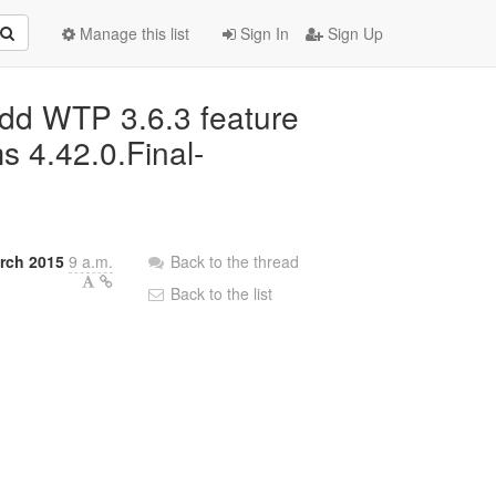
Manage this list
Sign In
Sign Up
add WTP 3.6.3 feature
s 4.42.0.Final-
rch 2015
9 a.m.
Back to the thread
Back to the list