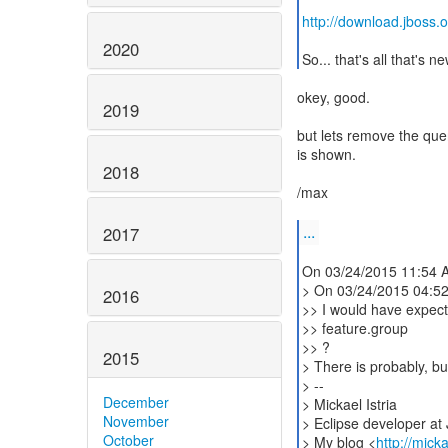
http://download.jboss.o
2020
So... that's all that's n
okey, good.
2019
but lets remove the quer
is shown.
2018
/max
...
2017
On 03/24/2015 11:54 AM
> On 03/24/2015 04:5
2016
>> I would have expect
>> feature.group
>> ?
2015
> There is probably, bu
> --
December
> Mickael Istria
November
> Eclipse developer at
October
> My blog <
http://mick