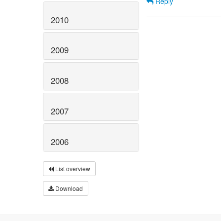
Reply
2010
2009
2008
2007
2006
List overview
Download