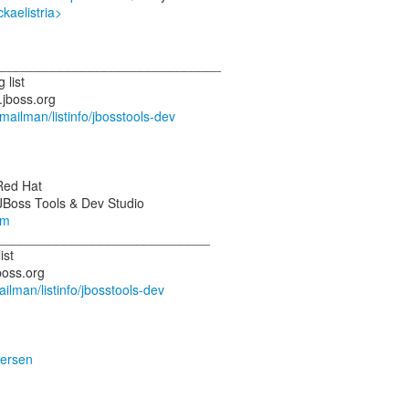
ckaelistria>
_______________________________
 list
.jboss.org
g/mailman/listinfo/jbosstools-dev
 Red Hat
om
_____________________________
ist
mailman/listinfo/jbosstools-dev
dersen