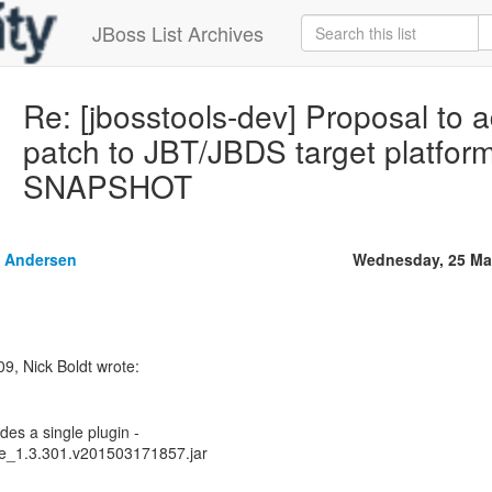
JBoss List Archives
Re: [jbosstools-dev] Proposal to 
patch to JBT/JBDS target platform
SNAPSHOT
 Andersen
Wednesday, 25 Ma
9, Nick Boldt wrote:
des a single plugin -
ore_1.3.301.v201503171857.jar