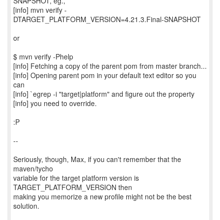
SNAPSHOT, eg.,
[info] mvn verify -
DTARGET_PLATFORM_VERSION=4.21.3.Final-SNAPSHOT
or
$ mvn verify -Phelp
[info] Fetching a copy of the parent pom from master branch...
[info] Opening parent pom in your default text editor so you
can
[info] `egrep -i "target|platform" and figure out the property
[info] you need to override.
:P
--
Seriously, though, Max, if you can't remember that the
maven/tycho
variable for the target platform version is
TARGET_PLATFORM_VERSION then
making you memorize a new profile might not be the best
solution.