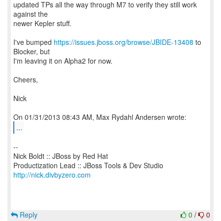
updated TPs all the way through M7 to verify they still work
against the
newer Kepler stuff.
I've bumped
https://issues.jboss.org/browse/JBIDE-13408
to
Blocker, but
I'm leaving it on Alpha2 for now.
Cheers,
Nick
...
--
Nick Boldt :: JBoss by Red Hat
http://nick.divbyzero.com
Reply
0
/
0