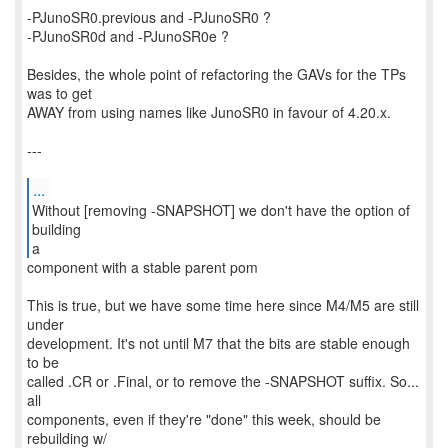
-PJunoSR0.previous and -PJunoSR0 ?
-PJunoSR0d and -PJunoSR0e ?
Besides, the whole point of refactoring the GAVs for the TPs
was to get
AWAY from using names like JunoSR0 in favour of 4.20.x.
---
...
Without [removing -SNAPSHOT] we don't have the option of
building
a
component with a stable parent pom
This is true, but we have some time here since M4/M5 are still
under
development. It's not until M7 that the bits are stable enough
to be
called .CR or .Final, or to remove the -SNAPSHOT suffix. So...
all
components, even if they're "done" this week, should be
rebuilding w/