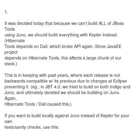
1.
It was decided today that because we can't build ALL of JBoss
Tools
using Juno, we should build everything with Kepler instead.
(Hibernate
Tools depends on Dali, which broke API again. Since JavaEE
project
depends on Hibernate Tools, this affects a large chunk of our
stack.)
This is in keeping with past years, where each release is not
backwards-compatible w/ its previous due to changes at Eclipse
preventing it. (eg., in JBT 4.0, we tried to build on both Indigo and
Juno, and ultimately decided we should be building on Juno.
Again,
Hibernate Tools / Dali caused this.)
If you want to build locally against Juno instead of Kepler for your
own
tests/sanity checks, use this: