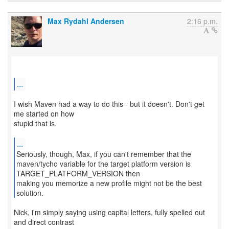
Max Rydahl Andersen
2:16 p.m.
...
I wish Maven had a way to do this - but it doesn't. Don't get
me started on how
stupid that is.
...
Seriously, though, Max, if you can't remember that the
maven/tycho variable for the target platform version is
TARGET_PLATFORM_VERSION then
making you memorize a new profile might not be the best
solution.
Nick, i'm simply saying using capital letters, fully spelled out
and direct contrast