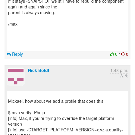
If it stays -SNAPSHOT we still have to rebuild the component
again and again since the
parent is always moving.
/max
Reply
0
/
0
Nick Boldt
1:48 p.m.
Mickael, how about we add a profile that does this:
$ mvn verify -Phelp
[info] Max, if you're trying to override the target platform
version
[info] use -DTARGET_PLATFORM_VERSION=x.yz.a.quality-