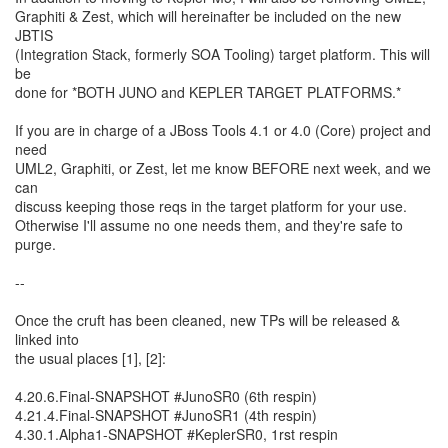
Graphiti & Zest, which will hereinafter be included on the new
JBTIS
(Integration Stack, formerly SOA Tooling) target platform. This will
be
done for *BOTH JUNO and KEPLER TARGET PLATFORMS.*
If you are in charge of a JBoss Tools 4.1 or 4.0 (Core) project and
need
UML2, Graphiti, or Zest, let me know BEFORE next week, and we
can
discuss keeping those reqs in the target platform for your use.
Otherwise I'll assume no one needs them, and they're safe to
purge.
--
Once the cruft has been cleaned, new TPs will be released &
linked into
the usual places [1], [2]:
4.20.6.Final-SNAPSHOT #JunoSR0 (6th respin)
4.21.4.Final-SNAPSHOT #JunoSR1 (4th respin)
4.30.1.Alpha1-SNAPSHOT #KeplerSR0, 1rst respin