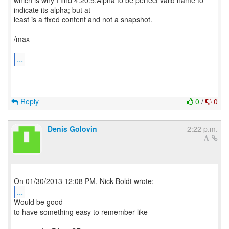
which is why I find 4.20.5.Alpha to be perfect valid name to
indicate its alpha; but at
least is a fixed content and not a snapshot.
/max
...
Reply
0
/
0
Denis Golovin
2:22 p.m.
...
Would be good
to have something easy to remember like