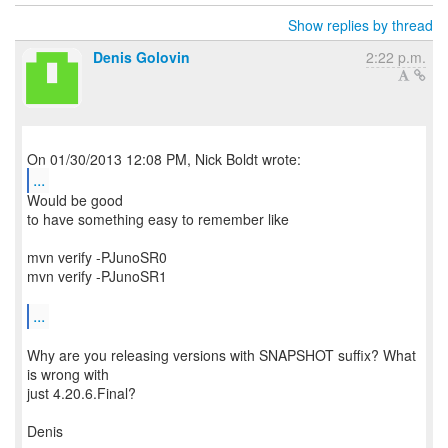
Show replies by thread
Denis Golovin
2:22 p.m.
...
Would be good
to have something easy to remember like
mvn verify -PJunoSR0
mvn verify -PJunoSR1
...
Why are you releasing versions with SNAPSHOT suffix? What
is wrong with
just 4.20.6.Final?
Denis