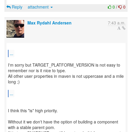
Reply
attachment
0
/
0
Max Rydahl Andersen
7:43 a.m.
...
I'm sorry but TARGET_PLATFORM_VERSION is not easy to
remember nor is it nice to type.
All other user properties in maven is not uppercase and a mile
long ;)
...
I think this *is* high priority.
Without it we don't have the option of building a component
with a stable parent pom.