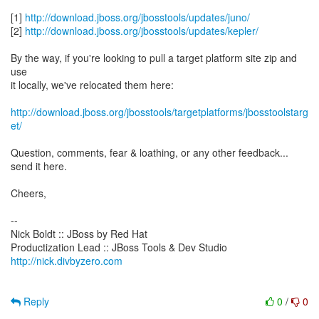
[1]
http://download.jboss.org/jbosstools/updates/juno/
[2]
http://download.jboss.org/jbosstools/updates/kepler/
By the way, if you're looking to pull a target platform site zip and
use
it locally, we've relocated them here:
http://download.jboss.org/jbosstools/targetplatforms/jbosstoolstarg
et/
Question, comments, fear & loathing, or any other feedback...
send it here.
Cheers,
--
Nick Boldt :: JBoss by Red Hat
http://nick.divbyzero.com
Reply
0
/
0