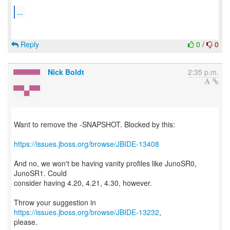
...
Reply
0
/
0
Nick Boldt
2:35 p.m.
Want to remove the -SNAPSHOT. Blocked by this:
https://issues.jboss.org/browse/JBIDE-13408
And no, we won't be having vanity profiles like JunoSR0,
JunoSR1. Could
consider having 4.20, 4.21, 4.30, however.
Throw your suggestion in
https://issues.jboss.org/browse/JBIDE-13232
,
please.