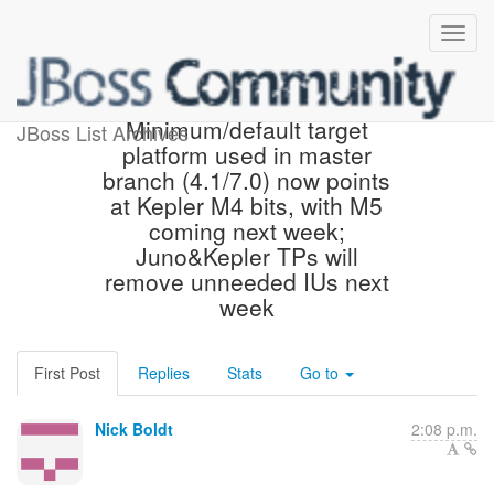
Parent pom updated!
Minimum/default target
JBoss List Archives
platform used in master
branch (4.1/7.0) now points
at Kepler M4 bits, with M5
coming next week;
Juno&Kepler TPs will
remove unneeded IUs next
week
First Post
Replies
Stats
Go to
Nick Boldt
2:08 p.m.