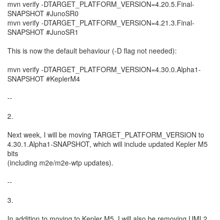
mvn verify -DTARGET_PLATFORM_VERSION=4.20.5.Final-
SNAPSHOT #JunoSR0
mvn verify -DTARGET_PLATFORM_VERSION=4.21.3.Final-
SNAPSHOT #JunoSR1
This is now the default behaviour (-D flag not needed):
mvn verify -DTARGET_PLATFORM_VERSION=4.30.0.Alpha1-
SNAPSHOT #KeplerM4
--
2.
Next week, I will be moving TARGET_PLATFORM_VERSION to
4.30.1.Alpha1-SNAPSHOT, which will include updated Kepler M5
bits
(including m2e/m2e-wtp updates).
--
3.
In addition to moving to Kepler M5, I will also be removing UML2,