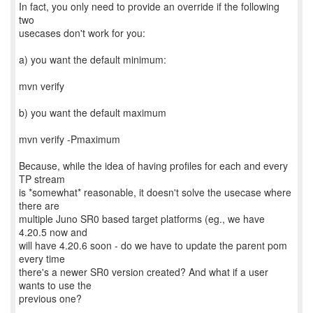
In fact, you only need to provide an override if the following
two
usecases don't work for you:
a) you want the default minimum:
mvn verify
b) you want the default maximum
mvn verify -Pmaximum
Because, while the idea of having profiles for each and every
TP stream
is *somewhat* reasonable, it doesn't solve the usecase where
there are
multiple Juno SR0 based target platforms (eg., we have
4.20.5 now and
will have 4.20.6 soon - do we have to update the parent pom
every time
there's a newer SR0 version created? And what if a user
wants to use the
previous one?