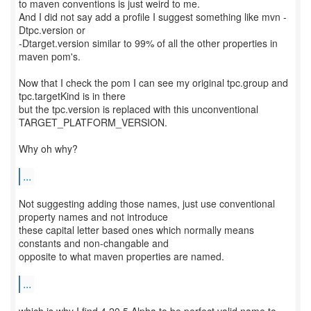
to maven conventions is just weird to me.
And I did not say add a profile I suggest something like mvn -
Dtpc.version or
-Dtarget.version similar to 99% of all the other properties in
maven pom's.
Now that I check the pom I can see my original tpc.group and
tpc.targetKind is in there
but the tpc.version is replaced with this unconventional
TARGET_PLATFORM_VERSION.
Why oh why?
...
Not suggesting adding those names, just use conventional
property names and not introduce
these capital letter based ones which normally means
constants and non-changable and
opposite to what maven properties are named.
...