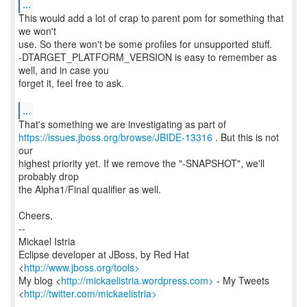
...
This would add a lot of crap to parent pom for something that
we won't
use. So there won't be some profiles for unsupported stuff.
-DTARGET_PLATFORM_VERSION is easy to remember as
well, and in case you
forget it, feel free to ask.
...
https://issues.jboss.org/browse/JBIDE-13316
. But this is not
our
highest priority yet. If we remove the "-SNAPSHOT", we'll
probably drop
the Alpha1/Final qualifier as well.
Cheers,
--
Mickael Istria
Eclipse developer at JBoss, by Red Hat
<
http://www.jboss.org/tools>
My blog <
http://mickaelistria.wordpress.com>
- My Tweets
<
http://twitter.com/mickaelistria>