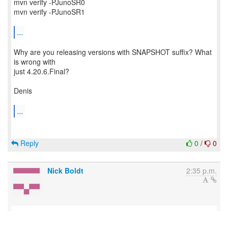
mvn verify -PJunoSR0
mvn verify -PJunoSR1
...
Why are you releasing versions with SNAPSHOT suffix? What
is wrong with
just 4.20.6.Final?
Denis
...
Reply
0
/
0
Nick Boldt
2:35 p.m.
Want to remove the -SNAPSHOT. Blocked by this: