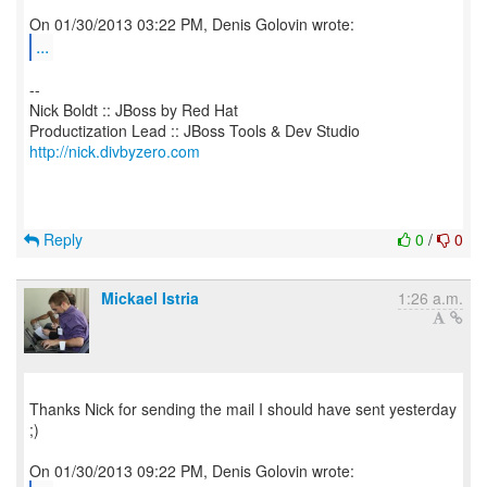
...
--
Nick Boldt :: JBoss by Red Hat
http://nick.divbyzero.com
Reply
0
/
0
Mickael Istria
1:26 a.m.
Thanks Nick for sending the mail I should have sent yesterday
;)