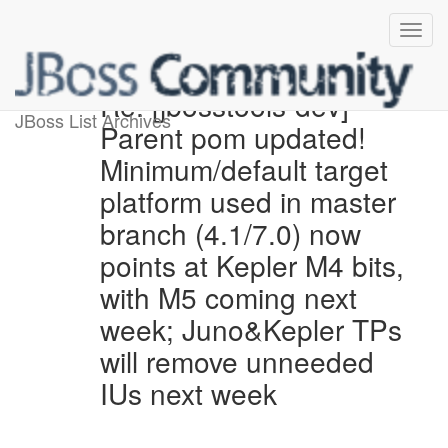
Re: [jbosstools-dev]
JBoss List Archives
Parent pom updated!
Minimum/default target
platform used in master
branch (4.1/7.0) now
points at Kepler M4 bits,
with M5 coming next
week; Juno&Kepler TPs
will remove unneeded
IUs next week