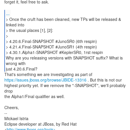
forget it, feel free to ask.
...
> Once the cruft has been cleaned, new TPs will be released &
linked into
> the usual places [1], [2]:
>
> 4.20.6.Final-SNAPSHOT #JunoSR0 (6th respin)
> 4.21.4.Final-SNAPSHOT #JunoSR1 (4th respin)
> 4.30.1.Alpha1-SNAPSHOT #KeplerSR0, 1rst respin
Why are you releasing versions with SNAPSHOT suffix? What is
wrong with
just 4.20.6.Final?
https://issues.jboss.org/browse/JBIDE-13316
. But this is not our
highest priority yet. If we remove the "-SNAPSHOT", we'll probably
drop
the Alpha1/Final qualifier as well.
Cheers,
--
Mickael Istria
Eclipse developer at JBoss, by Red Hat
<
http://www.jboss.org/tools>