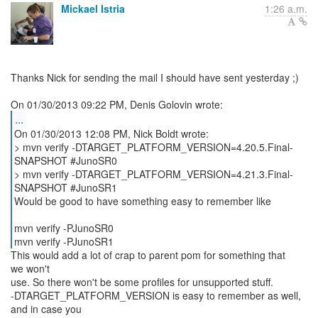
Mickael Istria
1:26 a.m.
Thanks Nick for sending the mail I should have sent yesterday ;)
...
On 01/30/2013 12:08 PM, Nick Boldt wrote:
> mvn verify -DTARGET_PLATFORM_VERSION=4.20.5.Final-
SNAPSHOT #JunoSR0
> mvn verify -DTARGET_PLATFORM_VERSION=4.21.3.Final-
SNAPSHOT #JunoSR1
Would be good to have something easy to remember like
mvn verify -PJunoSR0
mvn verify -PJunoSR1
This would add a lot of crap to parent pom for something that
we won't
use. So there won't be some profiles for unsupported stuff.
-DTARGET_PLATFORM_VERSION is easy to remember as well,
and in case you