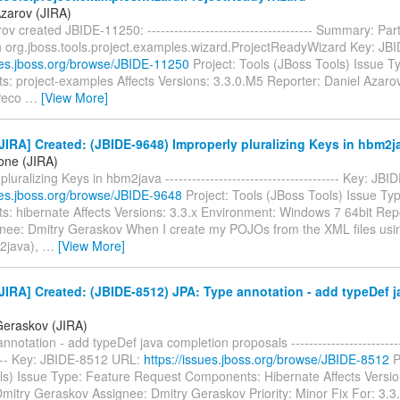
Azarov (JIRA)
ov created JBIDE-11250: ------------------------------------- Summary: Par
th org.jboss.tools.project.examples.wizard.ProjectReadyWizard Key: J
sues.jboss.org/browse/JBIDE-11250
Project: Tools (JBoss Tools) Issue T
: project-examples Affects Versions: 3.3.0.M5 Reporter: Daniel Azaro
Peco
…
[View More]
IRA] Created: (JBIDE-9648) Improperly pluralizing Keys in hbm2j
one (JIRA)
pluralizing Keys in hbm2java --------------------------------------- Key: J
sues.jboss.org/browse/JBIDE-9648
Project: Tools (JBoss Tools) Issue Ty
: hibernate Affects Versions: 3.3.x Environment: Windows 7 64bit Rep
nee: Dmitry Geraskov When I create my POJOs from the XML files usin
2java),
…
[View More]
IRA] Created: (JBIDE-8512) JPA: Type annotation - add typeDef 
Geraskov (JIRA)
notation - add typeDef java completion proposals ---------------------------
----- Key: JBIDE-8512 URL:
https://issues.jboss.org/browse/JBIDE-8512
P
ls) Issue Type: Feature Request Components: Hibernate Affects Versio
Dmitry Geraskov Assignee: Dmitry Geraskov Priority: Minor Fix For: 3.3