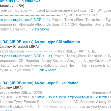
ort cuts (F2 in Windows)
Geraskov (JIRA)
le configuration with usual Eclipse rename short cuts (F2 in Windows) -
--------------------------------------------------- Key: JBIDE-8237 URL:
sues.jboss.org/browse/JBIDE-8237
Project: Tools (JBoss Tools) Issue Ty
mponents: Hibernate Affects Versions: 3.2.0.CR1 Reporter: Dmitry Ge
Dmitry Geraskov
…
[View More]
IRA] (JBIDE-10611) As-you-type CDI validation
Kazakov (Created) (JIRA)
 CDI validation -------------------------- Key: JBIDE-10611 URL:
sues.jboss.org/browse/JBIDE-10611
Project: Tools (JBoss Tools) Issue T
mponents: CDI Reporter: Alexey Kazakov Assignee: Alexey Kazakov Fix
eat to have as-you-type validation for Java files. -- This message is au
y JIRA. If you think it
…
[View More]
IRA] (JBIDE-10738) As-you-type EL validation
Kazakov (JIRA)
kov created JBIDE-10738: -------------------------------------- Summary:
 Key: JBIDE-10738 URL:
https://issues.jboss.org/browse/JBIDE-10738
Pr
ls) Issue Type: Feature Request Components: CDI Reporter: Alexey K
lexey Kazakov Fix For: 3.4.x It would be great to have as-you-type vali
iew More]