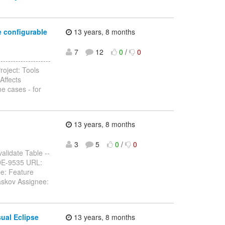
e configurable
13 years, 8 months
7
12
0
/
0
------------------
roject: Tools
Affects
e cases - for
13 years, 8 months
3
5
0
/
0
alidate Table --
 JBIDE-9535 URL:
pe: Feature
askov Assignee:
ual Eclipse
13 years, 8 months