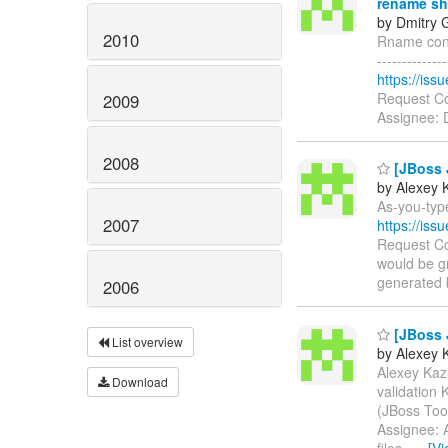
rename sh
by Dmitry 
2010
Rname conso
------------
https://is
Request Co
2009
Assignee: 
2008
[JBoss J
by Alexey 
As-you-type
2007
https://is
Request Co
would be gr
generated b
2006
[JBoss J
List overview
by Alexey 
Alexey Kaza
Download
validation
(JBoss Too
Assignee: A
files.
…
[V