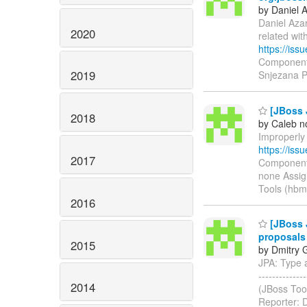
by Daniel 
Daniel Azar
2020
related wi
https://is
Components
2019
Snjezana 
[JBoss J
2018
by Caleb n
Improperly 
https://is
2017
Components
none Assig
Tools (hbm
2016
[JBoss J
proposals
2015
by Dmitry 
JPA: Type an
-----------
2014
(JBoss Too
Reporter: 