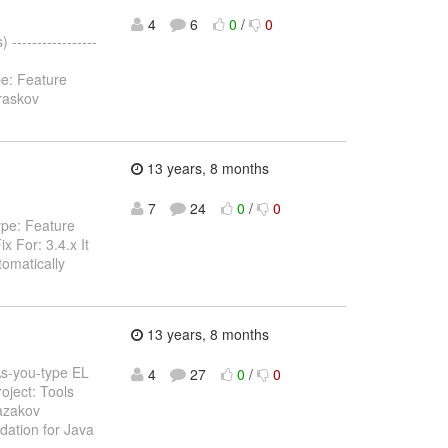
4
6
0
/
0
----------------
pe: Feature
raskov
13 years, 8 months
7
24
0
/
0
ype: Feature
 For: 3.4.x It
tomatically
13 years, 8 months
 As-you-type EL
4
27
0
/
0
oject: Tools
azakov
dation for Java