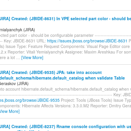
IRA] Created: (JBIDE-8631) In VPE selected part color - should b
emialyanchyk (JIRA)
ted part color - should be configurable parameter ---------------------------
----- Key: JBIDE-8631 URL:
https://issues.jboss.org/browse/JBIDE-8631
P
ls) Issue Type: Feature Request Components: Visual Page Editor core 
3.2.x Reporter: Vitali Yemialyanchyk Assignee: Maxim Areshkau For som
ere a lot
…
[View More]
IRA] Created: (JBIDE-9535) JPA: take into account
.default_schema/hibernate.default_catalog when validate Table
Geraskov (JIRA)
nto account hibernate.default_schema/hibernate.default_catalog when v
------------------------------------------------------------------------------ Key:
sues.jboss.org/browse/JBIDE-9535
Project: Tools (JBoss Tools) Issue Ty
mponents: Hibernate Affects Versions: 3.3.0.M2 Reporter: Dmitry Ger
View More]
IRA] Created: (JBIDE-8237) Rname console configuration with us