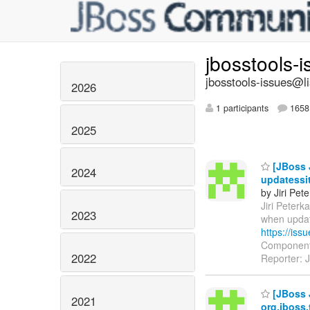
jbosstools-
jbosstools-issues@li
2026
1 participants
1658 
2025
[JBoss J
2024
updatessi
by Jiri Pet
Jiri Peterka
2023
when updat
https://is
Components
2022
Reporter: J
[JBoss J
2021
org.jboss