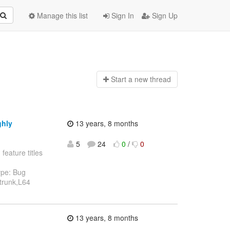
Manage this list
Sign In
Sign Up
Start a n
ew thread
ghly
13 years, 8 months
5
24
0
/
0
 feature titles
ype: Bug
trunk,L64
13 years, 8 months