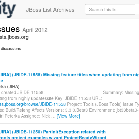
JBoss List Archives
issues
April 2012
sts.jboss.org
discussions
IRA] (JBIDE-11558) Missing feature titles when updating from ni
te
erka (JIRA)
 created JBIDE-11558: ------------------------------------ Summary: Missing
ing from nighly updatessite Key: JBIDE-11558 URL:
sues.jboss.org/browse/JBIDE-11558
Project: Tools (JBoss Tools) Issue T
: Build/Releng Affects Versions: 3.3.0.Beta3 Environment: jbt33beta3-
iri Peterka Assignee: Nick
…
[View More]
IRA] (JBIDE-11250) PartInitException related with
.tools.project.examples.wizard.ProjectReadyWizard