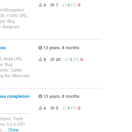
4
7
0
/
0
tInitException
BIDE-11250 URL:
ype: Bug
v Assignee:
ava
13 years, 8 months
BIDE-9648 URL:
8
20
0
/
0
pe: Bug
orter: Caleb
g the Hibernate
java completion
13 years, 8 months
4
5
0
/
0
-----------------
roject: Tools
ns: 3.2.0.CR1
.x
…
[View