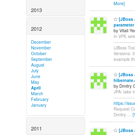
More]
2013
[JBoss J
parameter
2012
by Vitali Y
In VPE selec
-----------
December
(JBoss Too
November
Versions: 
October
example th
September
August
July
[JBoss J
June
hibernate
May
by Dmitry 
April
JPA: take i
March
-------------
February
https://is
January
Request Co
Dmitry
…
[
2011
[JBoss J