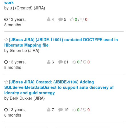
work
by u j (Created) (JIRA)
13 years,
4
5
0
/
0
8 months
[JBoss JIRA] (JBIDE-11601) outdated DOCTYPE used in
Hibernate Mapping file
by Simon Lo (JIRA)
13 years,
6
21
0
/
0
8 months
[JBoss JIRA] Created: (JBIDE-9106) Adding
SQLServerMetaDataDialect to support auto discovery of
Identity and guid strategy
by Derk Dukker (JIRA)
13 years,
7
19
0
/
0
8 months