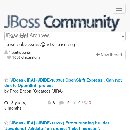
jbosstools-issues
JBoss List Archives
jbosstools-issues@lists.jboss.org
1 participants
N
ew thread
1658 discussions
[JBoss JIRA] (JBIDE-10398) OpenShift Express : Can not
delete OpenShift project
by Fred Bricon (Created) (JIRA)
13 years,
6
19
0
/
0
8 months
[JBoss JIRA] (JBIDE-11652) Errors running builder
'JavaScript Validator' on project 'ticket-monster'.