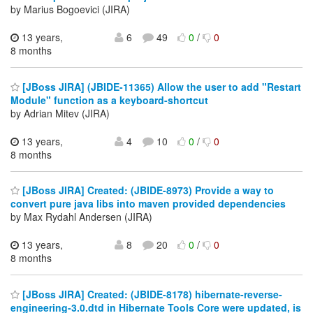
by Marius Bogoevici (JIRA)
13 years,
6
49
0
/
0
8 months
[JBoss JIRA] (JBIDE-11365) Allow the user to add "Restart
Module" function as a keyboard-shortcut
by Adrian Mitev (JIRA)
13 years,
4
10
0
/
0
8 months
[JBoss JIRA] Created: (JBIDE-8973) Provide a way to
convert pure java libs into maven provided dependencies
by Max Rydahl Andersen (JIRA)
13 years,
8
20
0
/
0
8 months
[JBoss JIRA] Created: (JBIDE-8178) hibernate-reverse-
engineering-3.0.dtd in Hibernate Tools Core were updated, is