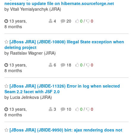
necessary to update file on hibernate.sourceforge.net
by Vitali Yemialyanchyk (JIRA)
13 years,
4
20
0
/
0
8 months
[JBoss JIRA] (JBIDE-10808) Illegal State exception when
deleting project
by Rastislav Wagner (JIRA)
13 years,
6
18
0
/
0
8 months
[JBoss JIRA] (JBIDE-11326) Error in log when selected
Seam 2.2 facet with JSF 2.0
by Lucia Jelinkova (JIRA)
13 years,
3
10
0
/
0
8 months
[JBoss JIRA] (JBIDE-9950) birt: ajax rendering does not