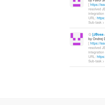
[
https://i
resolved JB
integration 
URL:
https
Sub-task 
[JBoss J
by Ondrej D
[
https://i
resolved JB
integration 
URL:
https
Sub-task 