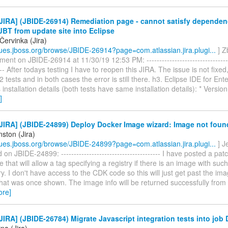
JIRA] (JBIDE-26914) Remediation page - cannot satisfy depende
 JBT from update site into Eclipse
Červinka (Jira)
ssues.jboss.org/browse/JBIDE-26914?page=com.atlassian.jira.plugi...
] Z
ent on JBIDE-26914 at 11/30/19 12:53 PM: -----------------------------------
---- After todays testing I have to reopen this JIRA. The issue is not fixed
 tests and in both cases the error is still there. h3. Eclipse IDE for Ent
installation details (both tests have same installation details): * Versio
]
JIRA] (JBIDE-24899) Deploy Docker Image wizard: Image not foun
nston (Jira)
ssues.jboss.org/browse/JBIDE-24899?page=com.atlassian.jira.plugi...
] J
n JBIDE-24899: --------------------------------------- I have posted a pat
e that will allow a tag specifying a registry if there is an image with such
try. I don't have access to the CDK code so this will just get past the im
hat was once shown. The image info will be returned successfully from
ore]
IRA] (JBIDE-26784) Migrate Javascript integration tests into job
na (Jira)