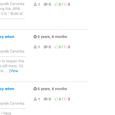
byněk Červinka
1
0
0
/
0
ing this JIRA.
.0) * Build id:
----------------
ncy when
6 years, 8 months
1
0
0
/
0
byněk Červinka
-----------------
e to reopen this
still there. h3.
ame
…
[View
ncy when
6 years, 8 months
1
0
0
/
0
byněk Červinka
-----------------
, I have