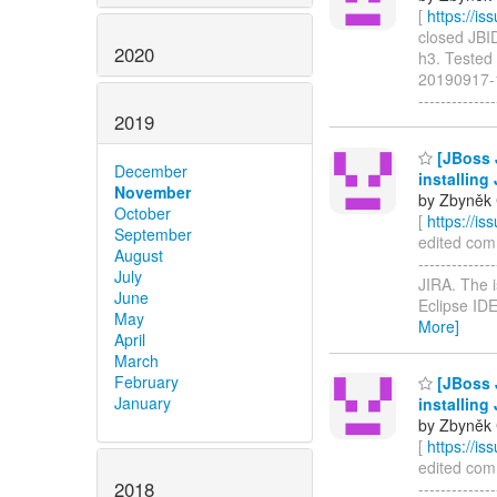
[
https://i
closed JBIDE
2020
h3. Tested 
20190917-12
-----------
2019
[JBoss 
December
installing
November
by Zbyněk 
October
[
https://i
September
edited comm
August
-----------
July
JIRA. The i
June
Eclipse IDE
May
More]
April
March
February
[JBoss 
January
installing
by Zbyněk 
[
https://i
edited comm
2018
------------