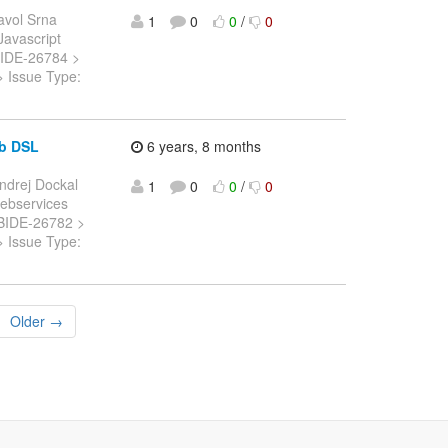
avol Srna
1
0
0
/
0
 Javascript
: JBIDE-26784 >
> Issue Type:
ob DSL
6 years, 8 months
ndrej Dockal
1
0
0
/
0
 Webservices
: JBIDE-26782 >
> Issue Type:
Older →