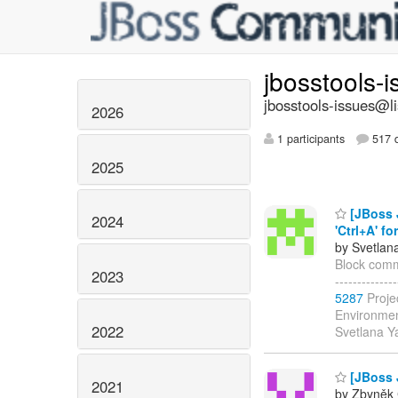
jbosstools-
jbosstools-issues@li
2026
1 participants
517 d
2025
[JBoss J
2024
'Ctrl+A' for
by Svetlan
Block commen
2023
------------
5287
Proje
Environmen
2022
Svetlana 
[JBoss J
2021
by Zbyněk 