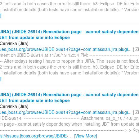
 tests and in both cases the error is still there. h3. Eclipse IDE for Ent
installation details (both tests have same installation details): * Versio
]
JIRA] (JBIDE-26914) Remediation page - cannot satisfy depende
 JBT from update site into Eclipse
Červinka (Jira)
ssues.jboss.org/browse/JBIDE-26914?page=com.atlassian.jira.plugi...
] Z
ent on JBIDE-26914 at 11/30/19 12:54 PM: -----------------------------------
---- After todays testing I have to reopen this JIRA. The issue is not fixed
 tests and in both cases the error is still there. h3. Eclipse IDE for Ent
installation details (both tests have same installation details): * Versio
]
JIRA] (JBIDE-26914) Remediation page - cannot satisfy depende
 JBT from update site into Eclipse
Červinka (Jira)
ssues.jboss.org/browse/JBIDE-26914?page=com.atlassian.jira.plugi...
] Z
DE-26914: ------------------------------------ Attachment: os_x_10.14.6.p
 page - cannot satisfy dependency when installing JBT from update sit
--------------------------------------------------------------------------------- > 
ps://issues.jboss.org/browse/JBIDE-
…
[View More]