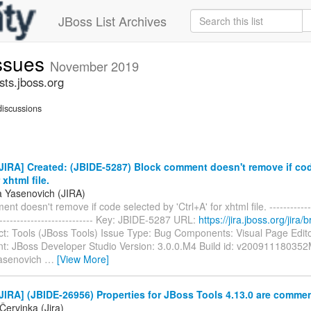
JBoss List Archives
issues
November 2019
sts.jboss.org
iscussions
IRA] Created: (JBIDE-5287) Block comment doesn't remove if co
 xhtml file.
a Yasenovich (JIRA)
t doesn't remove if code selected by 'Ctrl+A' for xhtml file. --------------
----------------------------- Key: JBIDE-5287 URL:
https://jira.jboss.org/jira
ct: Tools (JBoss Tools) Issue Type: Bug Components: Visual Page Edit
t: JBoss Developer Studio Version: 3.0.0.M4 Build id: v200911180352
Yasenovich
…
[View More]
IRA] (JBIDE-26956) Properties for JBoss Tools 4.13.0 are comme
Červinka (Jira)