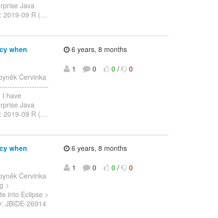
erprise Java
n: 2019-09 R (
…
ncy when
6 years, 8 months
1
0
0
/
0
byněk Červinka
-----------------
, I have
erprise Java
n: 2019-09 R (
…
ncy when
6 years, 8 months
1
0
0
/
0
byněk Červinka
ng >
e into Eclipse >
> Key: JBIDE-26914