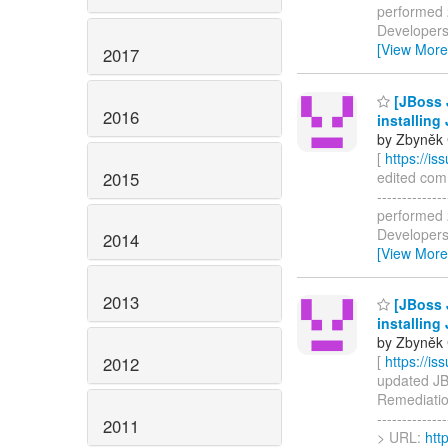
performed 2
Developers 
[View More
2017
[JBoss 
2016
installing
by Zbyněk 
[
https://i
2015
edited comm
------------
performed 2
Developers 
2014
[View More
2013
[JBoss 
installing
by Zbyněk 
[
https://i
2012
updated JBI
Remediation
-------------
2011
> URL:
htt