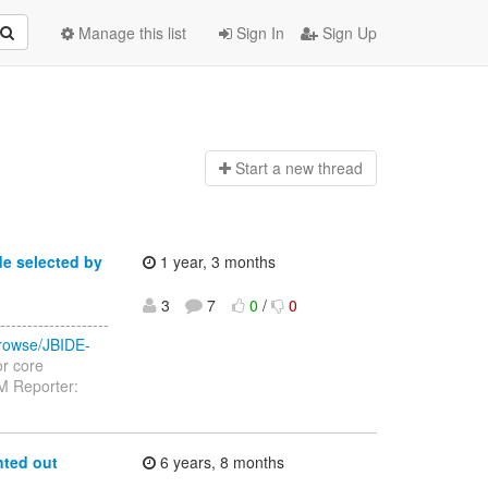
Manage this list
Sign In
Sign Up
Start a n
ew thread
de selected by
1 year, 3 months
3
7
0
/
0
------------------
/browse/JBIDE-
or core
M Reporter:
nted out
6 years, 8 months