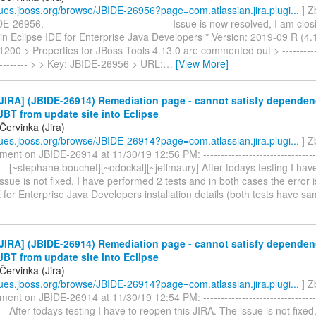
ssues.jboss.org/browse/JBIDE-26956?page=com.atlassian.jira.plugi...
] Z
-26956. ----------------------------------- Issue is now resolved, I am clos
in Eclipse IDE for Enterprise Java Developers * Version: 2019-09 R (4.13
00 > Properties for JBoss Tools 4.13.0 are commented out > -------------
----------- > > Key: JBIDE-26956 > URL:
…
[View More]
JIRA] (JBIDE-26914) Remediation page - cannot satisfy depende
 JBT from update site into Eclipse
Červinka (Jira)
ssues.jboss.org/browse/JBIDE-26914?page=com.atlassian.jira.plugi...
] Z
ent on JBIDE-26914 at 11/30/19 12:56 PM: -----------------------------------
----- [~stephane.bouchet][~odockal][~jeffmaury] After todays testing I hav
ssue is not fixed, I have performed 2 tests and in both cases the error is 
 for Enterprise Java Developers installation details (both tests have s
JIRA] (JBIDE-26914) Remediation page - cannot satisfy depende
 JBT from update site into Eclipse
Červinka (Jira)
ssues.jboss.org/browse/JBIDE-26914?page=com.atlassian.jira.plugi...
] Z
ent on JBIDE-26914 at 11/30/19 12:54 PM: -----------------------------------
---- After todays testing I have to reopen this JIRA. The issue is not fixed