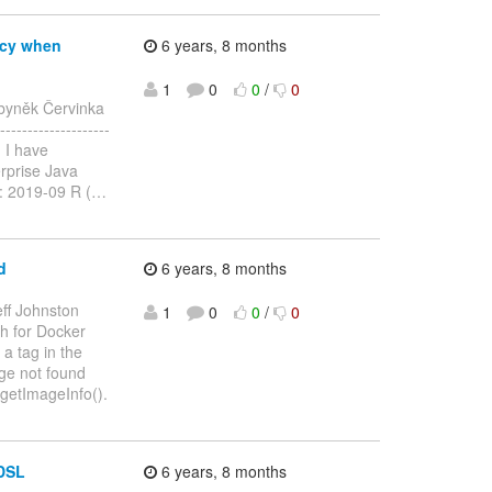
ncy when
6 years, 8 months
1
0
0
/
0
byněk Červinka
-----------------
, I have
erprise Java
n: 2019-09 R (
…
d
6 years, 8 months
eff Johnston
1
0
0
/
0
ch for Docker
 a tag in the
age not found
 getImageInfo().
 DSL
6 years, 8 months