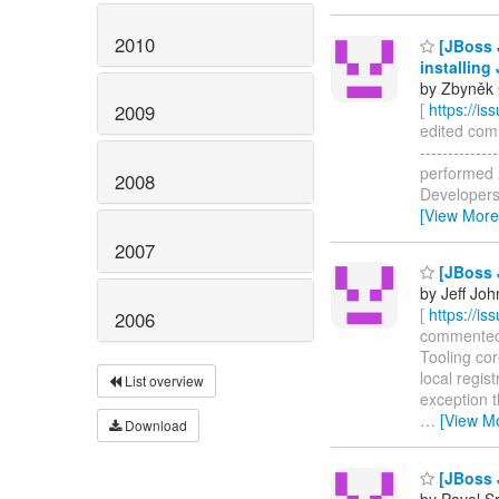
2010
[JBoss 
installing
by Zbyněk 
[
https://i
2009
edited comm
------------
performed 2
2008
Developers 
[View More
2007
[JBoss 
by Jeff Joh
[
https://i
2006
commented o
Tooling cor
local regis
List overview
exception t
…
[View M
Download
[JBoss J
by Pavol Sr