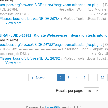
ssues.jboss.org/browse/JBIDE-26784?page=com.atlassian.jira.plugi...
] P
IDE-26784. -------------------------------- Resolution: Won't Fix > Migrate
tests into job DSL > ------------------------------------------------- > > Key
://issues.jboss.org/browse/JBIDE-26784
> Project: Tools (JBoss Tools) 
>
…
[View More]
IRA] (JBIDE-26782) Migrate Webservices integration tests into j
ockal (Jira)
ssues.jboss.org/browse/JBIDE-26782?page=com.atlassian.jira.plugi...
] O
IDE-26782. ----------------------------------- Resolution: Done > Migrate
tests into job DSL > -------------------------------------------------- > > Key
://issues.jboss.org/browse/JBIDE-26782
> Project: Tools (JBoss Tools) 
>
…
[View More]
← Newer
1
2
3
4
5
...
52
Results per page:
Powered by
HyperKitty
version 1.1.5.