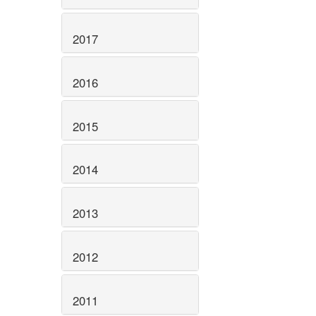
2017
2016
2015
2014
2013
2012
2011