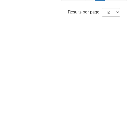
Results per page: