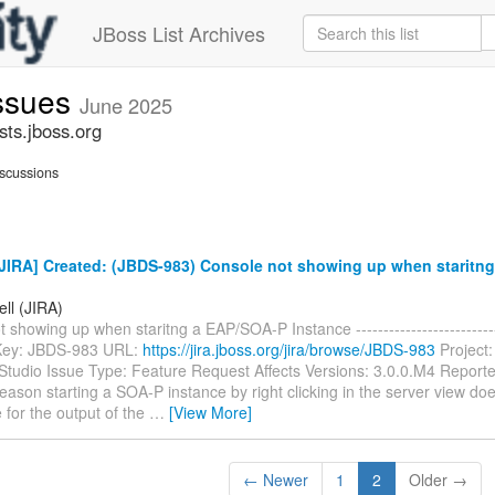
JBoss List Archives
issues
June 2025
sts.jboss.org
scussions
JIRA] Created: (JBDS-983) Console not showing up when staritn
ell (JIRA)
 showing up when staritng a EAP/SOA-P Instance ----------------------------
- Key: JBDS-983 URL:
https://jira.jboss.org/jira/browse/JBDS-983
Project:
tudio Issue Type: Feature Request Affects Versions: 3.0.0.M4 Reporter
ason starting a SOA-P instance by right clicking in the server view doe
 for the output of the
…
[View More]
← Newer
1
2
Older →