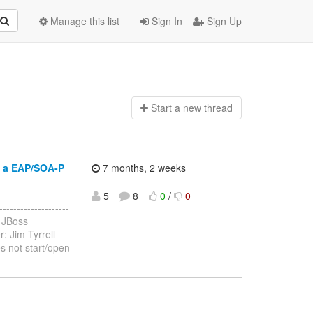
Manage this list
Sign In
Sign Up
Start a n
ew thread
g a EAP/SOA-P
7 months, 2 weeks
5
8
0
/
0
-----------------
 JBoss
: Jim Tyrrell
s not start/open