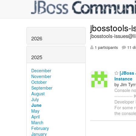
jbosstools-
jbosstools-issues@li
2026
1 participants
11 di
2025
December
[JBoss 
November
Instance
October
by Jim Tyrr
September
Console not
August
-----------
July
Developer S
June
For some re
May
the console
April
March
February
January