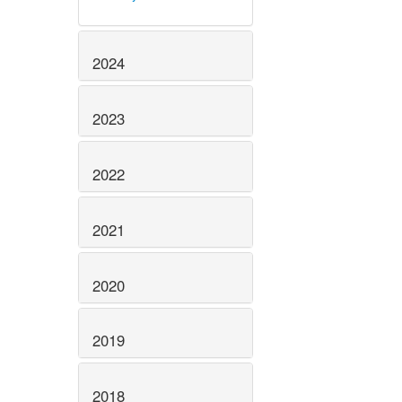
2024
2023
2022
2021
2020
2019
2018