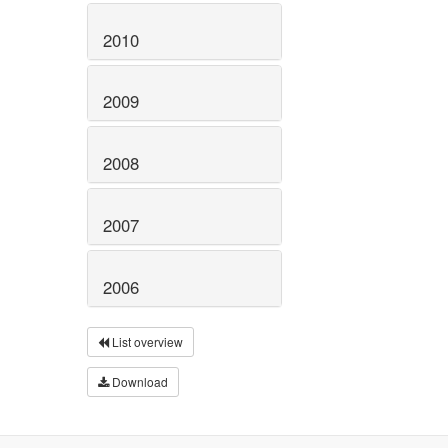
2010
2009
2008
2007
2006
List overview
Download