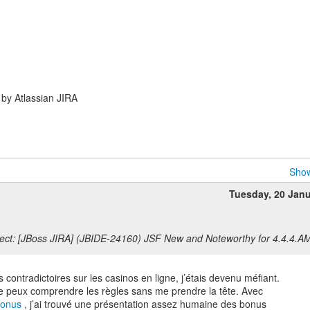
by Atlassian JIRA
Show
Tuesday, 20 Jan
ect: [JBoss JIRA] (JBIDE-24160) JSF New and Noteworthy for 4.4.4.A
s contradictoires sur les casinos en ligne, j’étais devenu méfiant.
bonus
, j’ai trouvé une présentation assez humaine des bonus