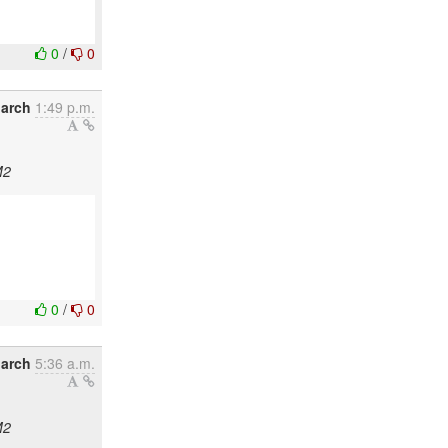
0
/
0
March
1:49 p.m.
M2
0
/
0
March
5:36 a.m.
M2