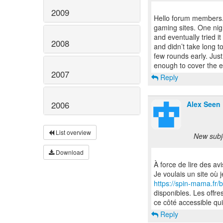
2009
Hello forum members.
gaming sites. One nig
and eventually tried i
2008
and didn’t take long t
few rounds early. Jus
2007
Reply
2006
Alex Seen
List overview
New subj
Download
À force de lire des avi
https://spin-mama.fr/
disponibles. Les offre
Reply