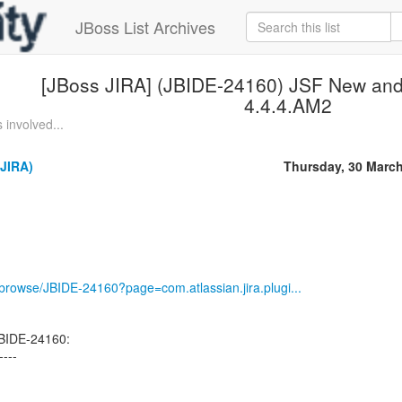
JBoss List Archives
[JBoss JIRA] (JBIDE-24160) JSF New and
4.4.4.AM2
 involved...
(JIRA)
Thursday, 30 Marc
g/browse/JBIDE-24160?page=com.atlassian.jira.plugi...
JBIDE-24160:
----