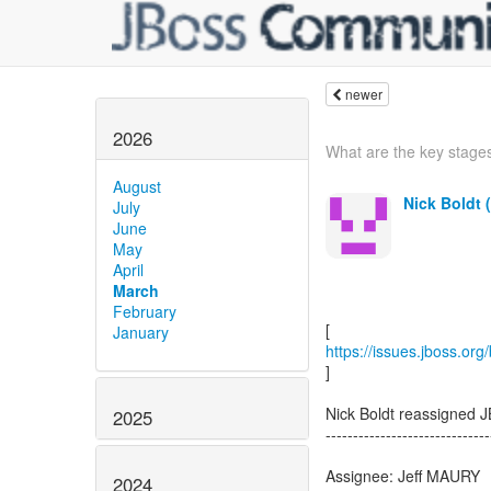
newer
2026
What are the key stages
August
Nick Boldt 
July
June
May
April
March
February
January
https://issues.jboss.or
]
Nick Boldt reassigned 
2025
------------------------------
Assignee: Jeff MAURY
2024