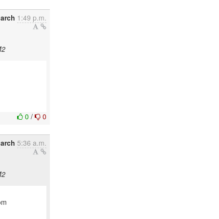
March
1:49 p.m.
M2
0
/
0
March
5:36 a.m.
M2
dom