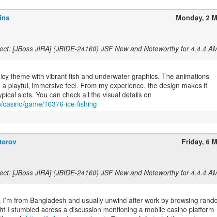
ins
Monday, 2 
ect: [JBoss JIRA] (JBIDE-24160) JSF New and Noteworthy for 4.4.4.A
, icy theme with vibrant fish and underwater graphics. The animations
 a playful, immersive feel. From my experience, the design makes it
n/casino/game/16376-ice-fishing
terov
Friday, 6 
ect: [JBoss JIRA] (JBIDE-24160) JSF New and Noteworthy for 4.4.4.A
 I’m from Bangladesh and usually unwind after work by browsing ran
ht I stumbled across a discussion mentioning a mobile casino platform