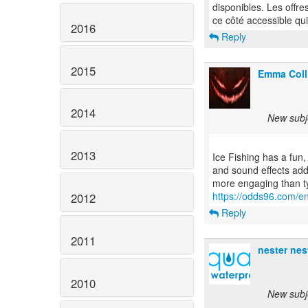
disponibles. Les offre
2016
Reply
2015
Emma Coll
2014
New subj
2013
Ice Fishing has a fun
and sound effects add
https://odds96.com/e
2012
Reply
2011
nester nes
2010
New subj