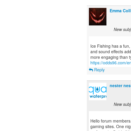
Emma Coll
New subj
Ice Fishing has a fun
and sound effects add
https://odds96.com/e
Reply
nester nes
New subj
Hello forum members.
gaming sites. One nig