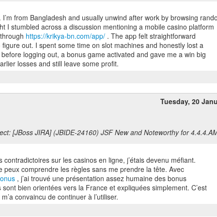
 I’m from Bangladesh and usually unwind after work by browsing ran
ht I stumbled across a discussion mentioning a mobile casino platform
t through
https://krikya-bn.com/app/
. The app felt straightforward
o figure out. I spent some time on slot machines and honestly lost a
t before logging out, a bonus game activated and gave me a win big
Tuesday, 20 Jan
ect: [JBoss JIRA] (JBIDE-24160) JSF New and Noteworthy for 4.4.4.A
s contradictoires sur les casinos en ligne, j’étais devenu méfiant.
bonus
, j’ai trouvé une présentation assez humaine des bonus
s sont bien orientées vers la France et expliquées simplement. C’est