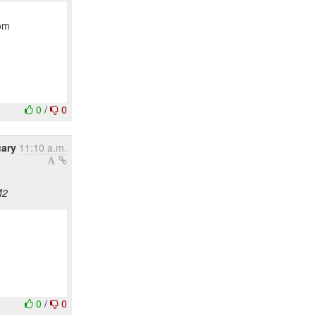
dom
0
/
0
uary
11:10 a.m.
M2
0
/
0