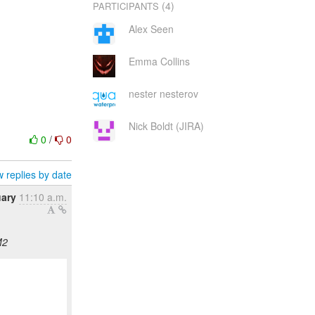
(4)
PARTICIPANTS
Alex Seen
Emma Collins
nester nesterov
Nick Boldt (JIRA)
0
/
0
 replies by date
uary
11:10 a.m.
M2