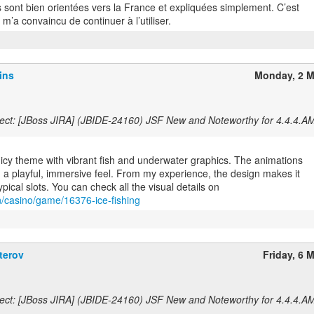
s sont bien orientées vers la France et expliquées simplement. C’est
ins
Monday, 2 
ect: [JBoss JIRA] (JBIDE-24160) JSF New and Noteworthy for 4.4.4.A
, icy theme with vibrant fish and underwater graphics. The animations
 a playful, immersive feel. From my experience, the design makes it
n/casino/game/16376-ice-fishing
terov
Friday, 6 
ect: [JBoss JIRA] (JBIDE-24160) JSF New and Noteworthy for 4.4.4.A