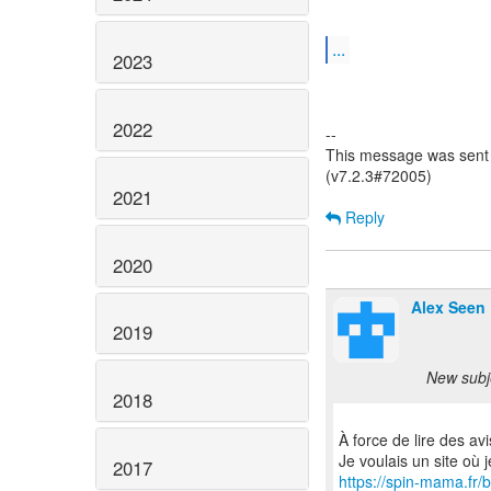
...
2023
2022
--
This message was sent 
(v7.2.3#72005)
2021
Reply
2020
Alex Seen
2019
New subj
2018
À force de lire des avi
2017
https://spin-mama.fr/