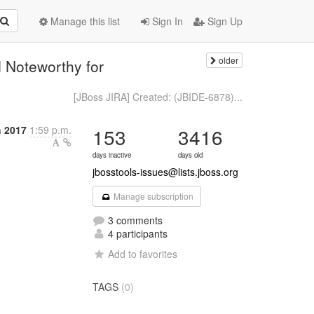
Manage this list
Sign In
Sign Up
older
 Noteworthy for
[JBoss JIRA] Created: (JBIDE-6878)...
h 2017
1:59 p.m.
153
3416
days inactive
days old
jbosstools-issues@lists.jboss.org
Manage subscription
3 comments
4 participants
Add to favorites
TAGS
(0)