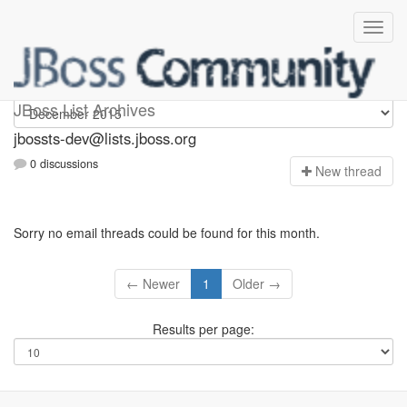
jbossts-dev
JBoss List Archives
jbossts-dev@lists.jboss.org
0 discussions
N
ew thread
Sorry no email threads could be found for this month.
← Newer
1
Older →
Results per page: