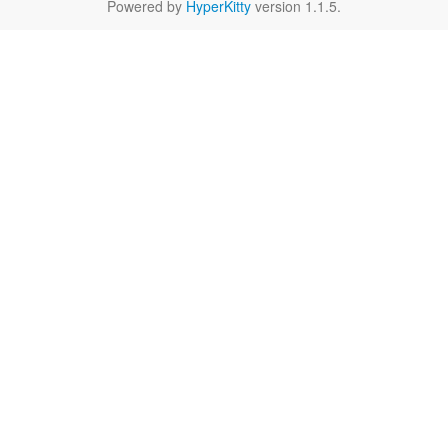
Powered by
HyperKitty
version 1.1.5.