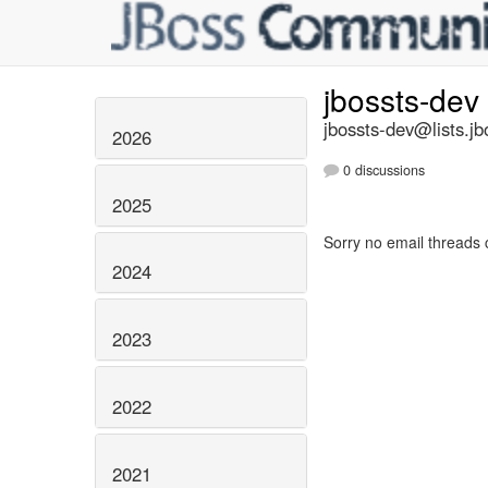
jbossts-dev
jbossts-dev@lists.jb
2026
0 discussions
2025
Sorry no email threads 
2024
2023
2022
2021