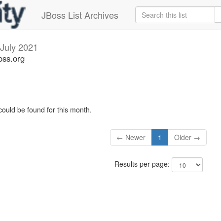
JBoss List Archives
July 2021
oss.org
could be found for this month.
← Newer
1
Older →
Results per page: