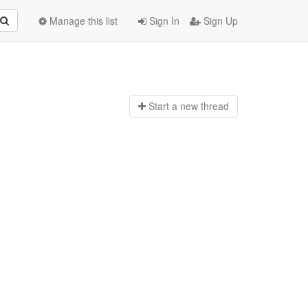
Manage this list
Sign In
Sign Up
Start a n
ew thread