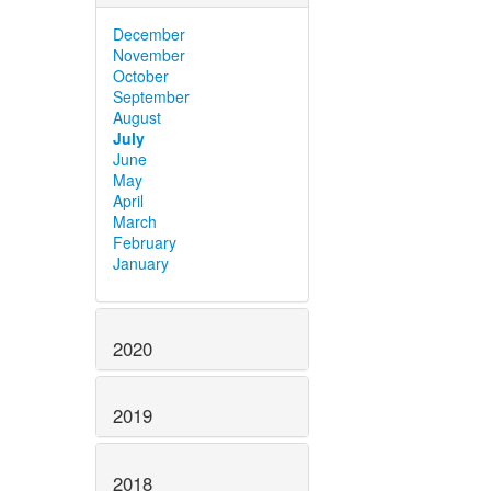
December
November
October
September
August
July
June
May
April
March
February
January
2020
2019
2018