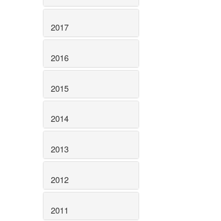
2017
2016
2015
2014
2013
2012
2011