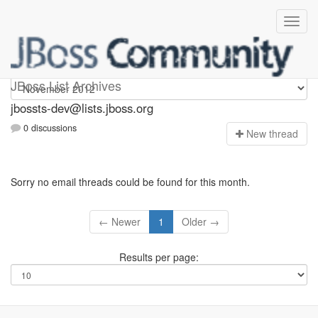
jbossts-dev
JBoss List Archives
jbossts-dev@lists.jboss.org
0 discussions
N
ew thread
Sorry no email threads could be found for this month.
← Newer
1
Older →
Results per page: