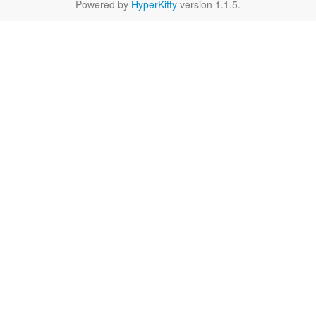
Powered by
HyperKitty
version 1.1.5.