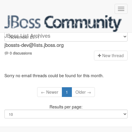
jbossts-dev
JBoss List Archives
jbossts-dev@lists.jboss.org
0 discussions
N
ew thread
Sorry no email threads could be found for this month.
← Newer
1
Older →
Results per page: