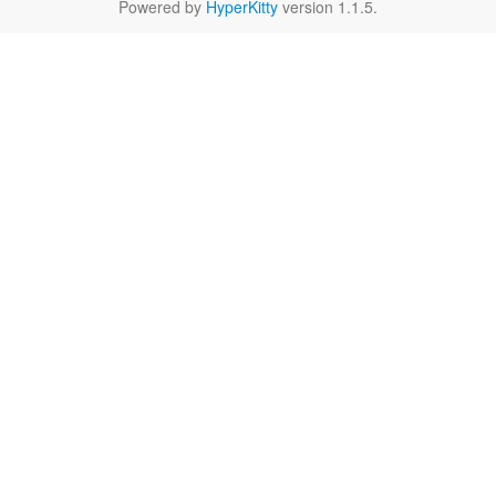
Powered by
HyperKitty
version 1.1.5.