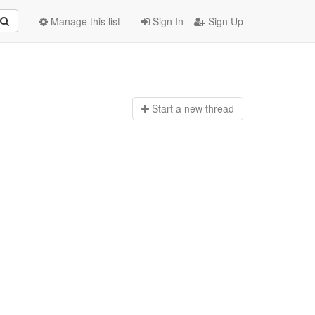
Manage this list
Sign In
Sign Up
Start a n
ew thread