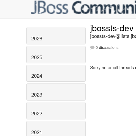
jbossts-dev
jbossts-dev@lists.jb
2026
0 discussions
2025
Sorry no email threads 
2024
2023
2022
2021