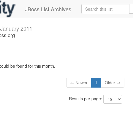
JBoss List Archives
January 2011
oss.org
could be found for this month.
← Newer
1
Older →
Results per page: