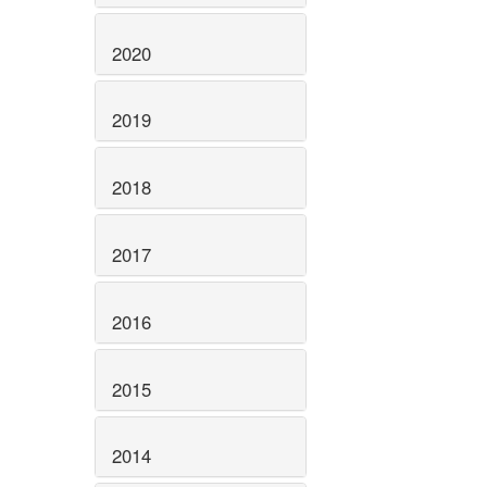
2020
2019
2018
2017
2016
2015
2014