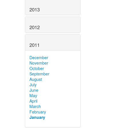
2013
2012
2011
December
November
October
September
August
July
June
May
April
March
February
January