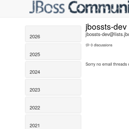
jbossts-dev
jbossts-dev@lists.jb
2026
0 discussions
2025
Sorry no email threads 
2024
2023
2022
2021