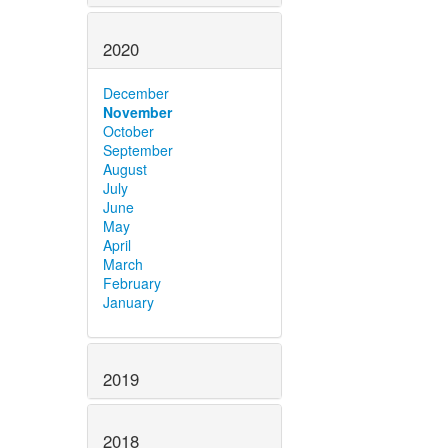
2020
December
November
October
September
August
July
June
May
April
March
February
January
2019
2018