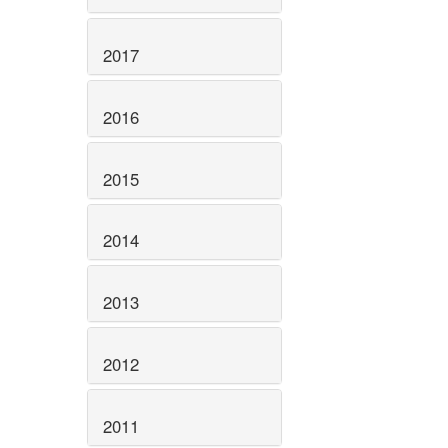
2017
2016
2015
2014
2013
2012
2011