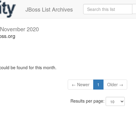
JBoss List Archives
November 2020
oss.org
could be found for this month.
← Newer
1
Older →
Results per page: