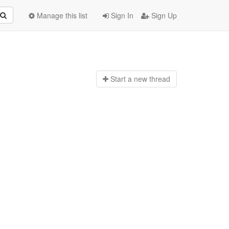
Manage this list
Sign In
Sign Up
Start a n
ew thread