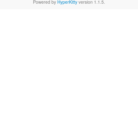
Powered by
HyperKitty
version 1.1.5.