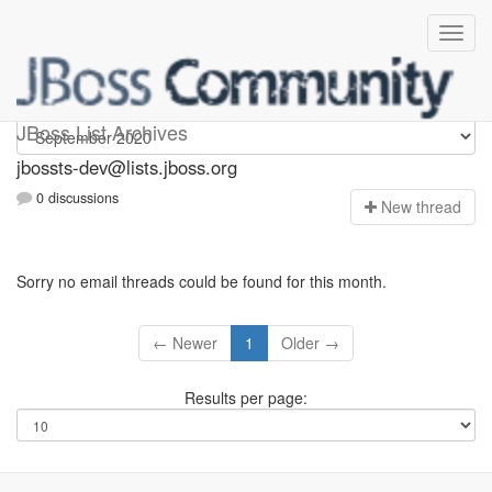
jbossts-dev
JBoss List Archives
jbossts-dev@lists.jboss.org
0 discussions
N
ew thread
Sorry no email threads could be found for this month.
← Newer
1
Older →
Results per page: