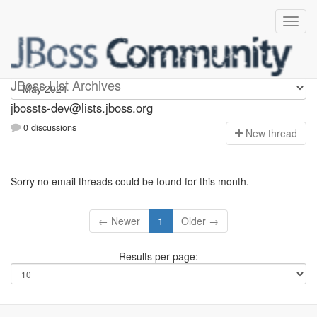
jbossts-dev
JBoss List Archives
jbossts-dev@lists.jboss.org
0 discussions
N
ew thread
Sorry no email threads could be found for this month.
← Newer
1
Older →
Results per page: