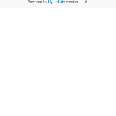
Powered by
HyperKitty
version 1.1.5.