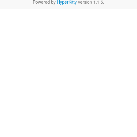
Powered by
HyperKitty
version 1.1.5.