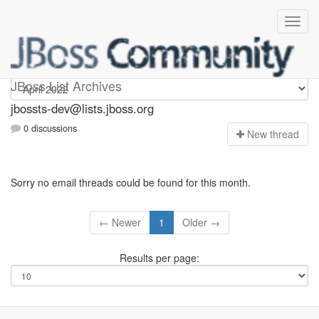
jbossts-dev
JBoss List Archives
jbossts-dev@lists.jboss.org
0 discussions
N
ew thread
Sorry no email threads could be found for this month.
← Newer
1
Older →
Results per page: