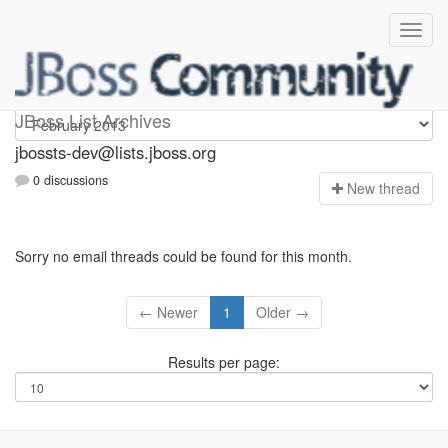
jbossts-dev
JBoss List Archives
jbossts-dev@lists.jboss.org
0 discussions
N
ew thread
Sorry no email threads could be found for this month.
← Newer
1
Older →
Results per page: