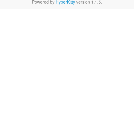
Powered by
HyperKitty
version 1.1.5.