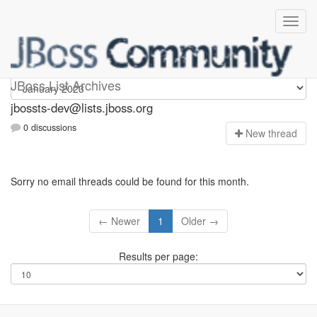
jbossts-dev
JBoss List Archives
jbossts-dev@lists.jboss.org
0 discussions
N
ew thread
Sorry no email threads could be found for this month.
← Newer
1
Older →
Results per page: