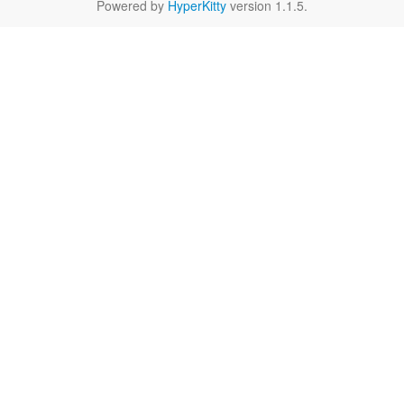
Powered by
HyperKitty
version 1.1.5.