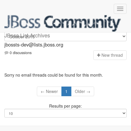
jbossts-dev
JBoss List Archives
jbossts-dev@lists.jboss.org
0 discussions
N
ew thread
Sorry no email threads could be found for this month.
← Newer
1
Older →
Results per page: