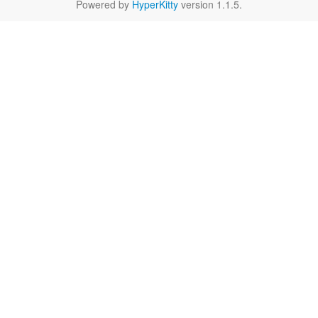
Powered by
HyperKitty
version 1.1.5.