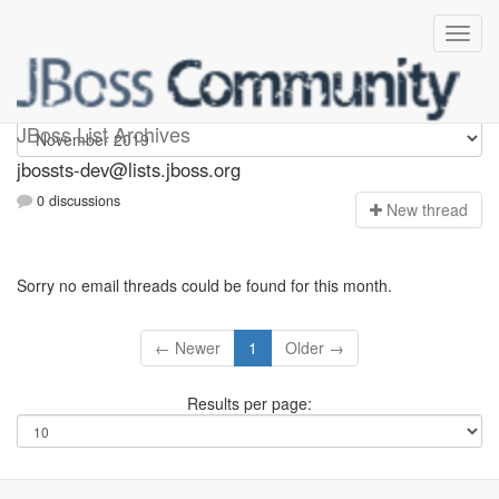
jbossts-dev
JBoss List Archives
jbossts-dev@lists.jboss.org
0 discussions
N
ew thread
Sorry no email threads could be found for this month.
← Newer
1
Older →
Results per page: