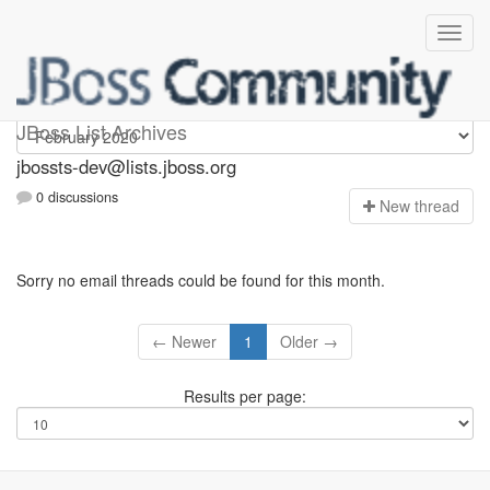
jbossts-dev
JBoss List Archives
jbossts-dev@lists.jboss.org
0 discussions
N
ew thread
Sorry no email threads could be found for this month.
← Newer
1
Older →
Results per page: