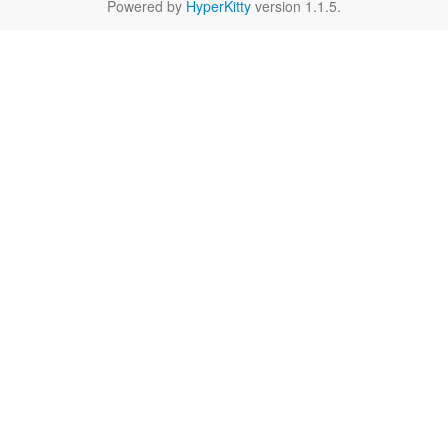
Powered by
HyperKitty
version 1.1.5.