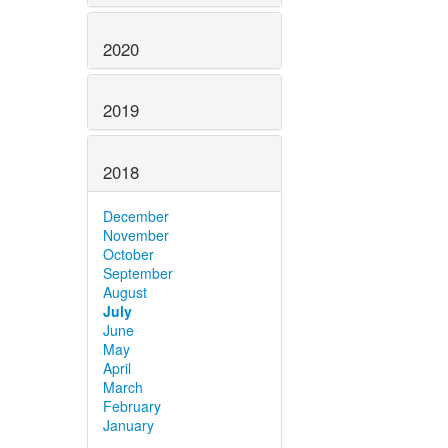
2020
2019
2018
December
November
October
September
August
July
June
May
April
March
February
January