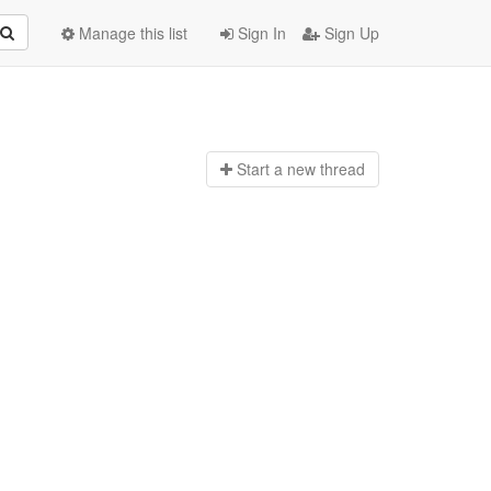
Manage this list
Sign In
Sign Up
Start a n
ew thread