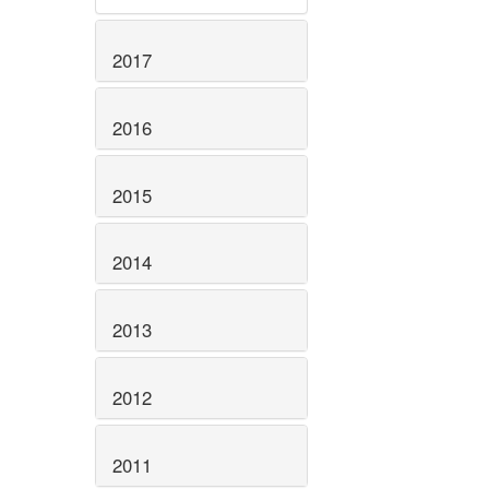
2017
2016
2015
2014
2013
2012
2011