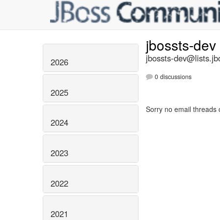
jbossts-dev
jbossts-dev@lists.jb
2026
0 discussions
2025
Sorry no email threads 
2024
2023
2022
2021