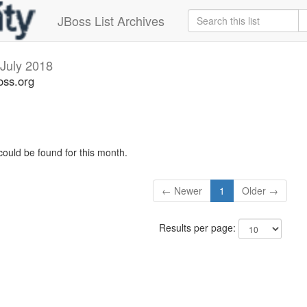
JBoss List Archives
July 2018
oss.org
could be found for this month.
← Newer
1
Older →
Results per page: