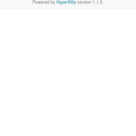
Powered by
HyperKitty
version 1.1.5.