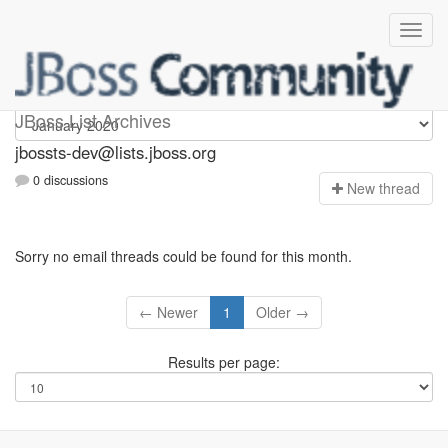
jbossts-dev
JBoss List Archives
jbossts-dev@lists.jboss.org
0 discussions
N
ew thread
Sorry no email threads could be found for this month.
← Newer
1
Older →
Results per page: