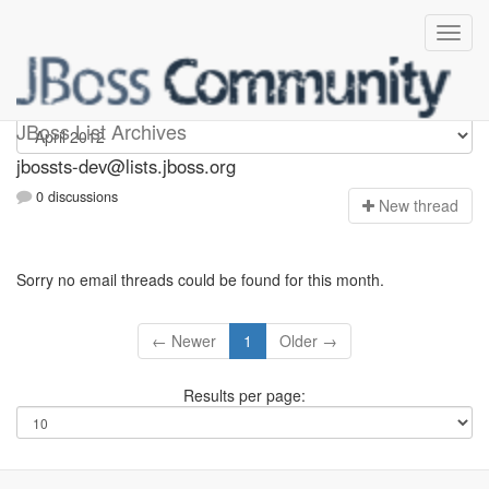
jbossts-dev
JBoss List Archives
jbossts-dev@lists.jboss.org
0 discussions
N
ew thread
Sorry no email threads could be found for this month.
← Newer
1
Older →
Results per page: