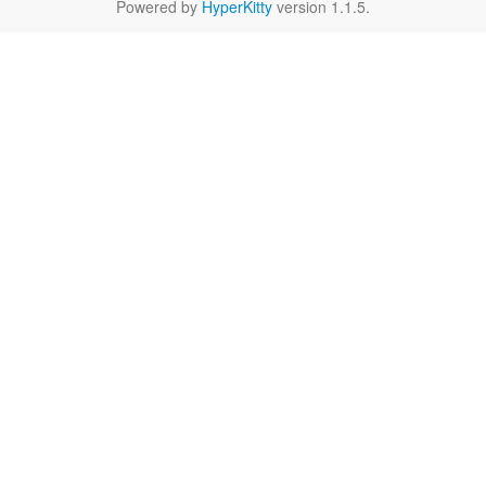
Powered by
HyperKitty
version 1.1.5.