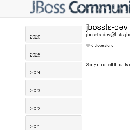
jbossts-dev
jbossts-dev@lists.jb
2026
0 discussions
2025
Sorry no email threads 
2024
2023
2022
2021