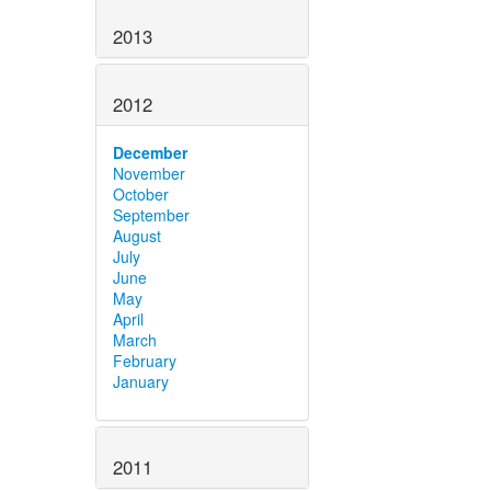
2013
2012
December
November
October
September
August
July
June
May
April
March
February
January
2011