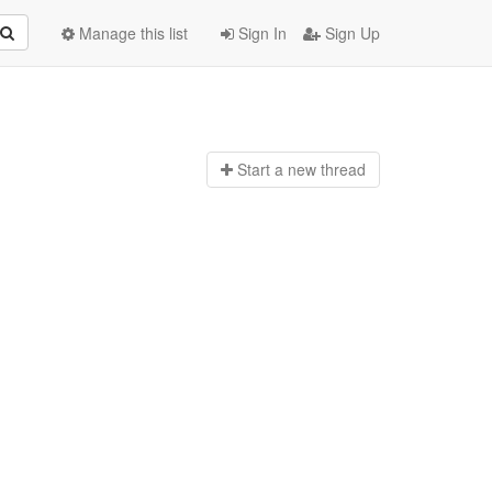
Manage this list
Sign In
Sign Up
Start a n
ew thread