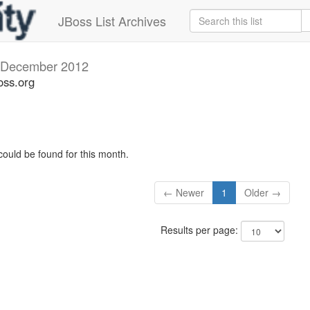
JBoss List Archives
December 2012
oss.org
could be found for this month.
← Newer
1
Older →
Results per page: