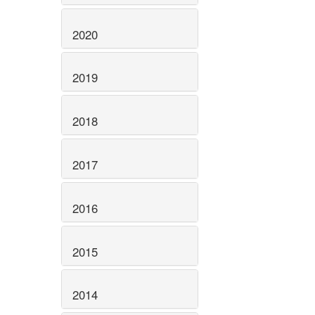
2020
2019
2018
2017
2016
2015
2014