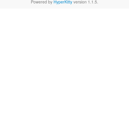
Powered by
HyperKitty
version 1.1.5.