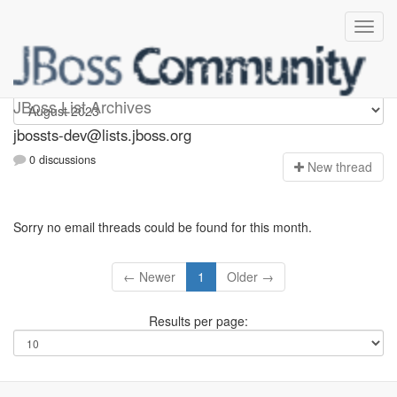
jbossts-dev
JBoss List Archives
jbossts-dev@lists.jboss.org
0 discussions
N
ew thread
Sorry no email threads could be found for this month.
← Newer
1
Older →
Results per page: