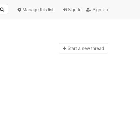
Manage this list
Sign In
Sign Up
Start a n
ew thread