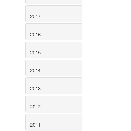
2017
2016
2015
2014
2013
2012
2011