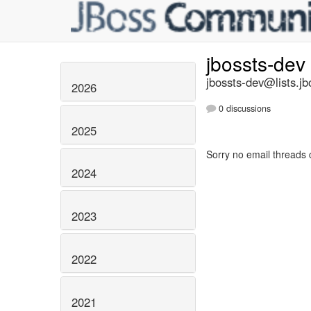
jbossts-dev
jbossts-dev@lists.jb
2026
0 discussions
2025
Sorry no email threads 
2024
2023
2022
2021