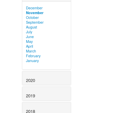
December
November
October
September
August
July
June
May
April
March
February
January
2020
2019
2018