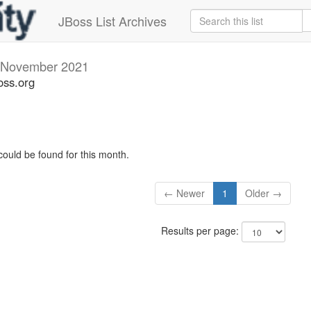
JBoss List Archives
November 2021
oss.org
could be found for this month.
← Newer
1
Older →
Results per page: