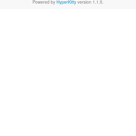
Powered by
HyperKitty
version 1.1.5.