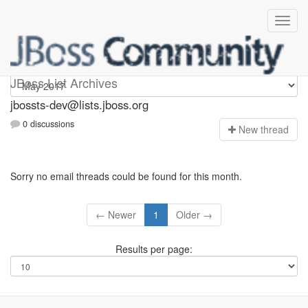
jbossts-dev
JBoss List Archives
jbossts-dev@lists.jboss.org
0 discussions
N
ew thread
Sorry no email threads could be found for this month.
← Newer
1
Older →
Results per page: