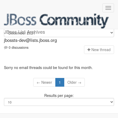
jbossts-dev
JBoss List Archives
jbossts-dev@lists.jboss.org
0 discussions
N
ew thread
Sorry no email threads could be found for this month.
← Newer
1
Older →
Results per page: