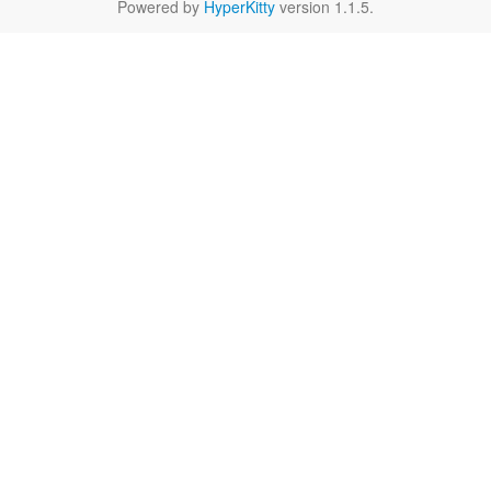
Powered by
HyperKitty
version 1.1.5.