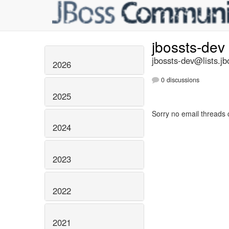
jbossts-dev
jbossts-dev@lists.jb
2026
0 discussions
2025
Sorry no email threads 
2024
2023
2022
2021