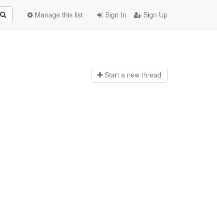
Manage this list
Sign In
Sign Up
Start a n
ew thread