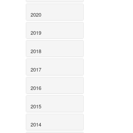
2020
2019
2018
2017
2016
2015
2014