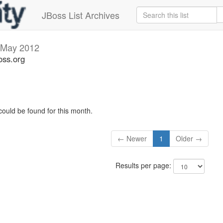
JBoss List Archives
May 2012
oss.org
could be found for this month.
← Newer
1
Older →
Results per page: