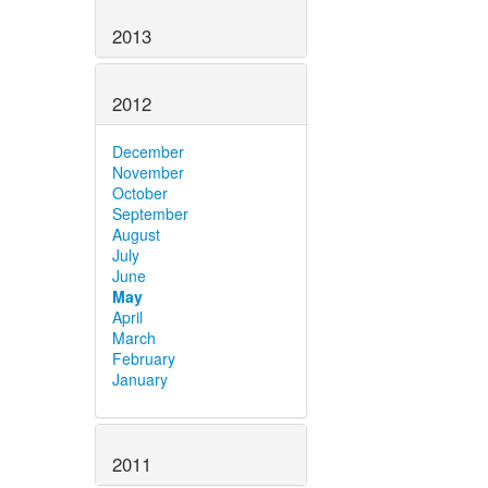
2013
2012
December
November
October
September
August
July
June
May
April
March
February
January
2011