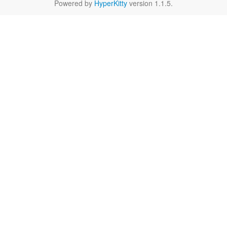
Powered by
HyperKitty
version 1.1.5.