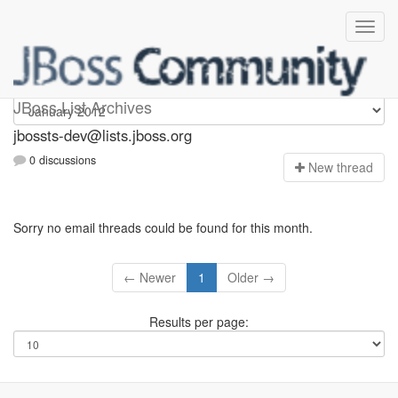
jbossts-dev
JBoss List Archives
jbossts-dev@lists.jboss.org
0 discussions
N
ew thread
Sorry no email threads could be found for this month.
← Newer
1
Older →
Results per page: