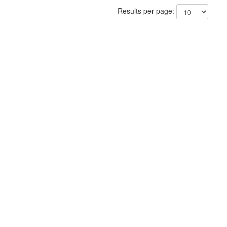
Results per page: