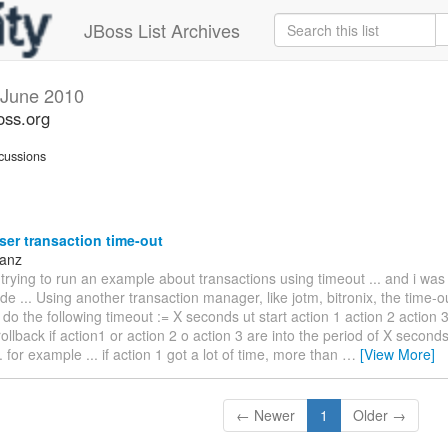
JBoss List Archives
June 2010
oss.org
cussions
er transaction time-out
Sanz
 trying to run an example about transactions using timeout ... and i wa
ode ... Using another transaction manager, like jotm, bitronix, the time-
 do the following timeout := X seconds ut start action 1 action 2 action 3
 rollback if action1 or action 2 o action 3 are into the period of X seconds 
. for example ... if action 1 got a lot of time, more than
…
[View More]
← Newer
1
Older →