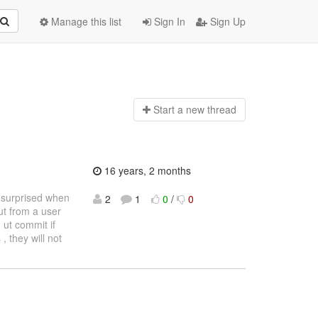
Manage this list
Sign In
Sign Up
Start a n
ew thread
16 years, 2 months
s surprised when
2
1
0
/
0
out from a user
 ut commit if
, they will not