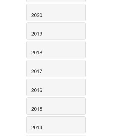
2020
2019
2018
2017
2016
2015
2014