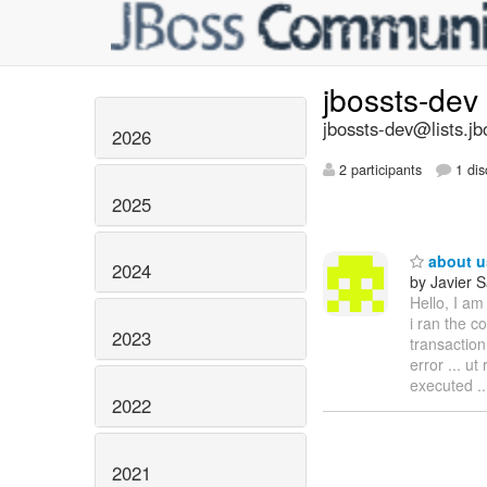
jbossts-dev
jbossts-dev@lists.jb
2026
2 participants
1 dis
2025
about us
2024
by Javier 
Hello, I am
i ran the c
2023
transaction
error ... ut
executed ..
2022
2021