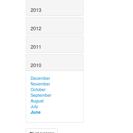
2013
2012
2011
2010
December
November
October
September
August
July
June
List overview