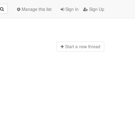
Manage this list
Sign In
Sign Up
Start a n
ew thread