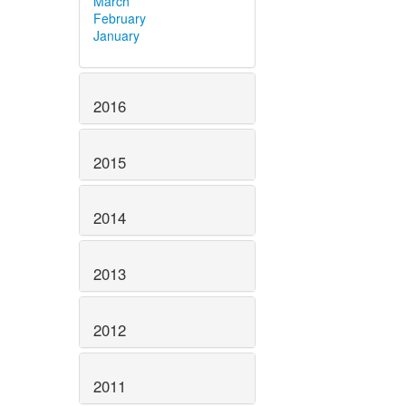
March
February
January
2016
2015
2014
2013
2012
2011