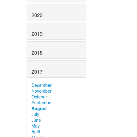
2020
2019
2018
2017
December
November
October
September
August
July
June
May
April