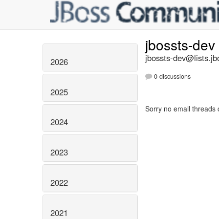
jbossts-dev
jbossts-dev@lists.jb
2026
0 discussions
2025
Sorry no email threads 
2024
2023
2022
2021