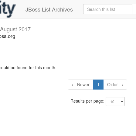
JBoss List Archives
August 2017
oss.org
could be found for this month.
← Newer
1
Older →
Results per page: