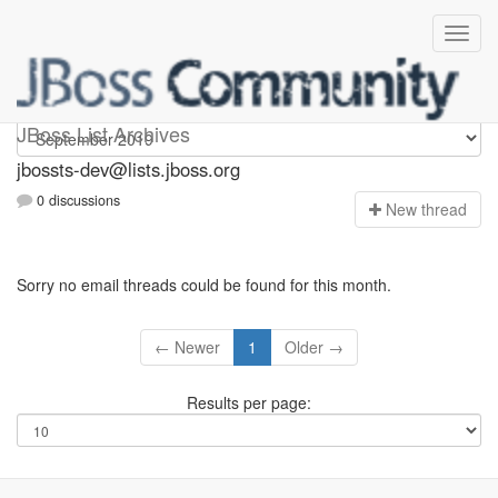
jbossts-dev
JBoss List Archives
jbossts-dev@lists.jboss.org
0 discussions
N
ew thread
Sorry no email threads could be found for this month.
← Newer
1
Older →
Results per page: