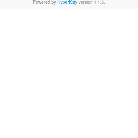
Powered by
HyperKitty
version 1.1.5.